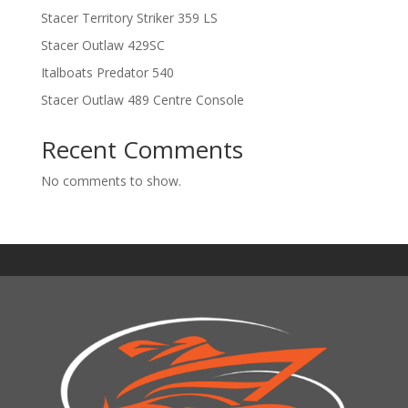
Stacer Territory Striker 359 LS
Stacer Outlaw 429SC
Italboats Predator 540
Stacer Outlaw 489 Centre Console
Recent Comments
No comments to show.