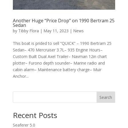
Another Huge “Price Drop” on 1990 Bertram 25
Sedan
by
Tibby Flora
|
May 11, 2023
|
News
This boat is prided to sell “QUICK” – 1990 Bertram 25
Sedan– 470 Mercruiser 3.7L– 935 Engine Hours–
Custom Built Dual Axel Trailer– Navman 12in chart
plotter– Furono depth sounder– Marine radio and
cabin alarm– Maintenance battery charge– Muir
Anchor...
Search
Recent Posts
Seaferer 5.0