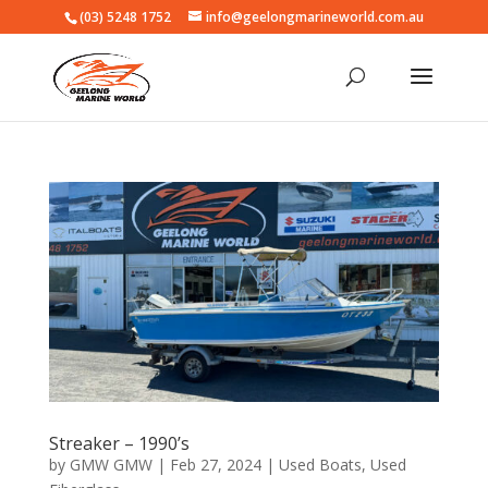
(03) 5248 1752
info@geelongmarineworld.com.au
Streaker – 1990’s
by
GMW GMW
|
Feb 27, 2024
|
Used Boats
,
Used