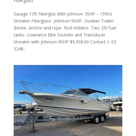
Fiberglass
Savage 15ft Fiberglas With Johnson 70HP – 1990’s
Streaker Fiberglass- Johnson 90HP- Dunbier Trailer-
Bimini- Anchor and rope- Rod Holders- Two 25l Fuel
tanks- Lowrance Elite Sounder and Transducer
Streaker with Johnson 90HP $9,900.00 Contact: t. 03
5248...