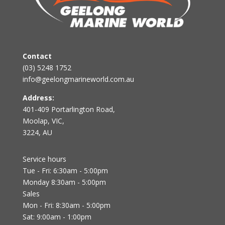
Contact
(03) 5248 1752
info@geelongmarineworld.com.au
Address:
401-409 Portarlington Road,
Moolap, VIC,
3224, AU
Service hours
Tue - Fri: 6:30am - 5:00pm
Monday 8:30am - 5:00pm
Sales
Mon - Fri: 8:30am - 5:00pm
Sat: 9:00am - 1:00pm