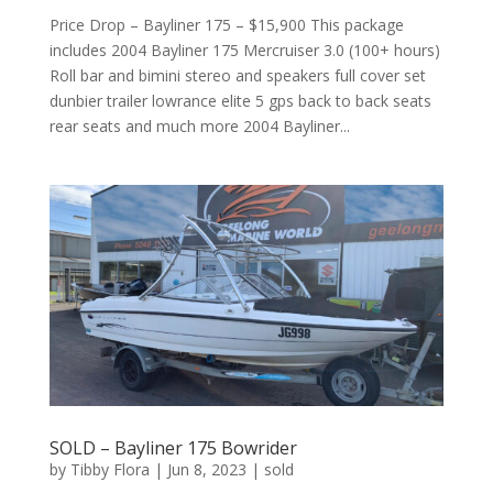
Price Drop – Bayliner 175 – $15,900 This package
includes 2004 Bayliner 175 Mercruiser 3.0 (100+ hours)
Roll bar and bimini stereo and speakers full cover set
dunbier trailer lowrance elite 5 gps back to back seats
rear seats and much more 2004 Bayliner...
SOLD – Bayliner 175 Bowrider
by
Tibby Flora
|
Jun 8, 2023
|
sold