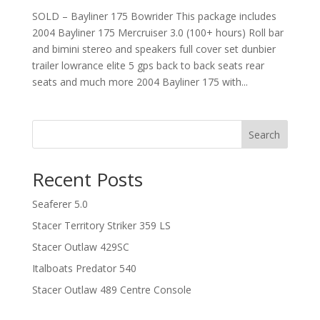
SOLD – Bayliner 175 Bowrider This package includes
2004 Bayliner 175 Mercruiser 3.0 (100+ hours) Roll bar
and bimini stereo and speakers full cover set dunbier
trailer lowrance elite 5 gps back to back seats rear
seats and much more 2004 Bayliner 175 with...
Search
Recent Posts
Seaferer 5.0
Stacer Territory Striker 359 LS
Stacer Outlaw 429SC
Italboats Predator 540
Stacer Outlaw 489 Centre Console