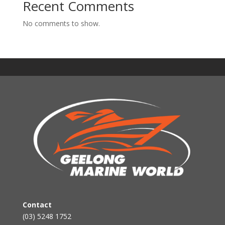
Recent Comments
No comments to show.
Contact
(03) 5248 1752