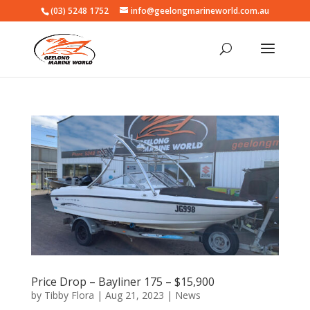
(03) 5248 1752
info@geelongmarineworld.com.au
Price Drop – Bayliner 175 – $15,900
by
Tibby Flora
|
Aug 21, 2023
|
News