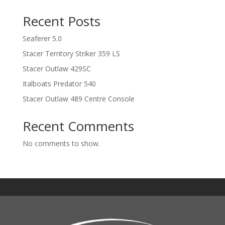
Recent Posts
Seaferer 5.0
Stacer Territory Striker 359 LS
Stacer Outlaw 429SC
Italboats Predator 540
Stacer Outlaw 489 Centre Console
Recent Comments
No comments to show.