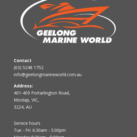
Contact
(03) 5248 1752
info@geelongmarineworld.com.au
Address:
401-409 Portarlington Road,
Moolap, VIC,
3224, AU
Service hours
Tue - Fri: 6:30am - 5:00pm