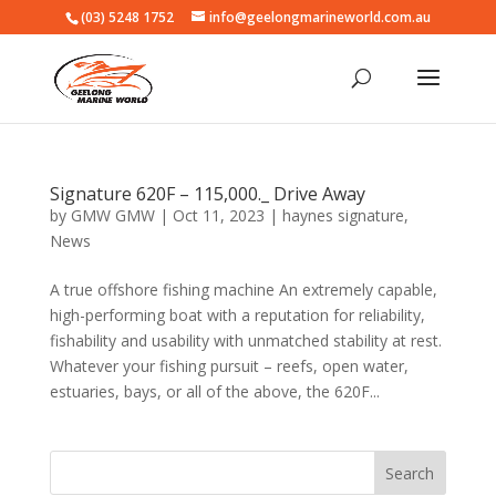
(03) 5248 1752
info@geelongmarineworld.com.au
Signature 620F – 115,000._ Drive Away
by
GMW GMW
|
Oct 11, 2023
|
haynes signature
,
News
A true offshore fishing machine An extremely capable,
high-performing boat with a reputation for reliability,
fishability and usability with unmatched stability at rest.
Whatever your fishing pursuit – reefs, open water,
estuaries, bays, or all of the above, the 620F...
Search