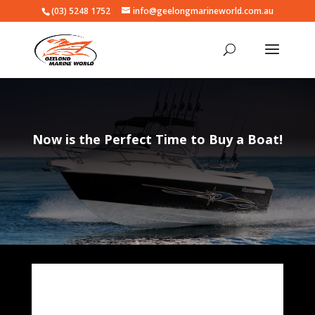
(03) 5248 1752
info@geelongmarineworld.com.au
Now is the Perfect Time to Buy a Boat!