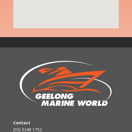
Contact
(03) 5248 1752