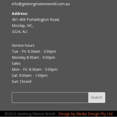
info@geelongmarineworld.com.au
Address:
401-409 Portarlington Road,
Moolap, VIC,
3224, AU
Service hours
Tue - Fri: 6:30am - 5:00pm
Monday 8:30am - 5:00pm
Sales
Mon - Fri: 8:30am - 5:00pm
Sat: 9:00am - 1:00pm
Sun: Closed
©2022 Geelong Marine World -
Design by Media Design Pty Ltd