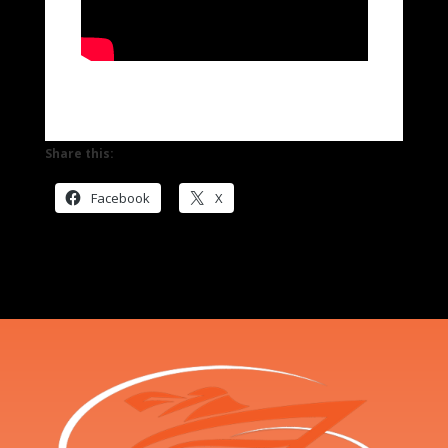
Share this:
Facebook
X