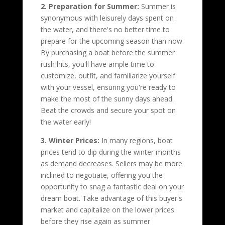
2. Preparation for Summer:
Summer is
synonymous with leisurely days spent on
the water, and there's no better time to
prepare for the upcoming season than now.
By purchasing a boat before the summer
rush hits, you'll have ample time to
customize, outfit, and familiarize yourself
with your vessel, ensuring you're ready to
make the most of the sunny days ahead.
Beat the crowds and secure your spot on
the water early!
3. Winter Prices:
In many regions, boat
prices tend to dip during the winter months
as demand decreases. Sellers may be more
inclined to negotiate, offering you the
opportunity to snag a fantastic deal on your
dream boat. Take advantage of this buyer's
market and capitalize on the lower prices
before they rise again as summer