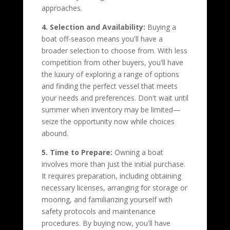
approaches.
4. Selection and Availability:
Buying a
boat off-season means you'll have a
broader selection to choose from. With less
competition from other buyers, you'll have
the luxury of exploring a range of options
and finding the perfect vessel that meets
your needs and preferences. Don't wait until
summer when inventory may be limited—
seize the opportunity now while choices
abound.
5. Time to Prepare:
Owning a boat
involves more than just the initial purchase.
It requires preparation, including obtaining
necessary licenses, arranging for storage or
mooring, and familiarizing yourself with
safety protocols and maintenance
procedures. By buying now, you'll have