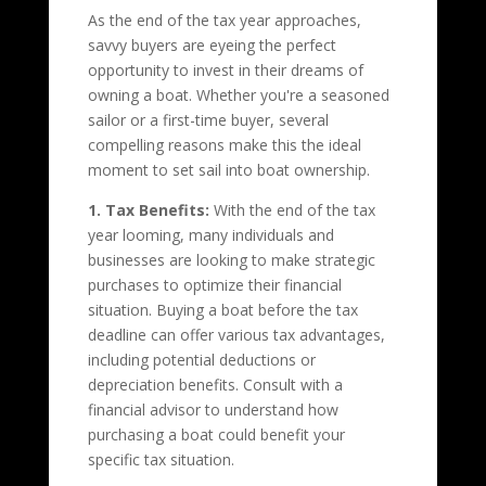
As the end of the tax year approaches,
savvy buyers are eyeing the perfect
opportunity to invest in their dreams of
owning a boat. Whether you're a seasoned
sailor or a first-time buyer, several
compelling reasons make this the ideal
moment to set sail into boat ownership.
1. Tax Benefits:
With the end of the tax
year looming, many individuals and
businesses are looking to make strategic
purchases to optimize their financial
situation. Buying a boat before the tax
deadline can offer various tax advantages,
including potential deductions or
depreciation benefits. Consult with a
financial advisor to understand how
purchasing a boat could benefit your
specific tax situation.