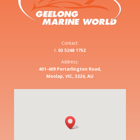
Contact:
t.
03 5248 1752
Address:
401-409 Portarlington Road,
Moolap, VIC, 3224, AU