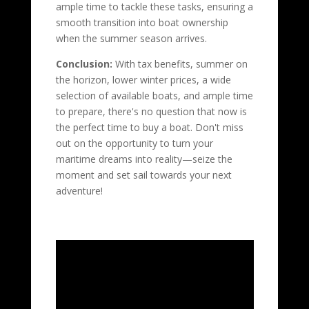
ample time to tackle these tasks, ensuring a
smooth transition into boat ownership
when the summer season arrives.
Conclusion:
With tax benefits, summer on
the horizon, lower winter prices, a wide
selection of available boats, and ample time
to prepare, there's no question that now is
the perfect time to buy a boat. Don't miss
out on the opportunity to turn your
maritime dreams into reality—seize the
moment and set sail towards your next
adventure!