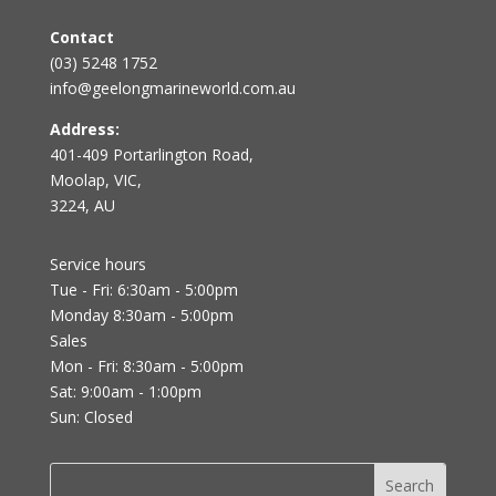
Contact
(03) 5248 1752
info@geelongmarineworld.com.au
Address:
401-409 Portarlington Road,
Moolap, VIC,
3224, AU
Service hours
Tue - Fri: 6:30am - 5:00pm
Monday 8:30am - 5:00pm
Sales
Mon - Fri: 8:30am - 5:00pm
Sat: 9:00am - 1:00pm
Sun: Closed