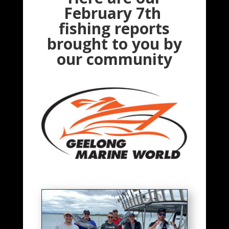
February 7th
fishing reports
brought to you by
our community