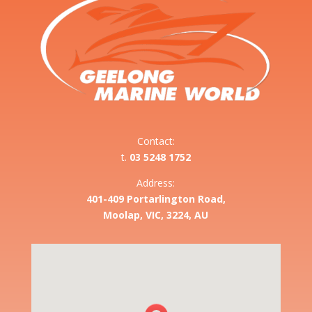
Contact:
t.
03 5248 1752
Address:
401-409 Portarlington Road,
Moolap, VIC, 3224, AU