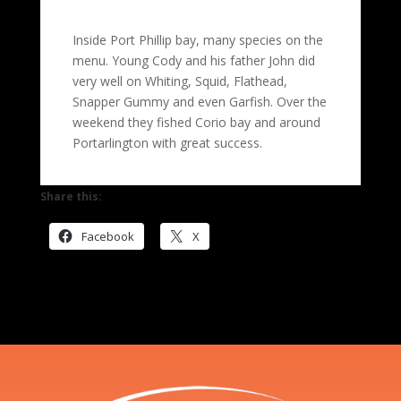
Inside Port Phillip bay, many species on the
menu. Young Cody and his father John did
very well on Whiting, Squid, Flathead,
Snapper Gummy and even Garfish. Over the
weekend they fished Corio bay and around
Portarlington with great success.
Share this:
Facebook
X