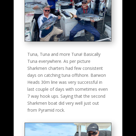
Tuna, Tuna and more Tuna! Basically
Tuna everywhere. As per picture
Sharkmen charters had few consistent
days on catching tuna offshore. Barwon
Heads 30m line was very successful in
last couple of days with sometimes even
7 way hook ups. Saying that the second
Sharkmen boat did very well just out
from Pyramid rock.