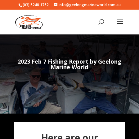
(03) 5248 1752
info@geelongmarineworld.com.au
2023 Feb 7 Fishing Report by Geelong
Marine World
Here are our