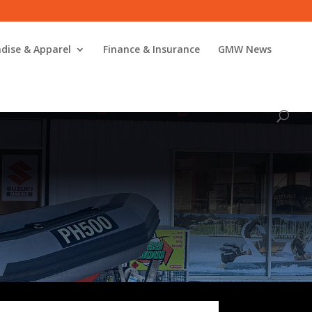
dise & Apparel
Finance & Insurance
GMW News