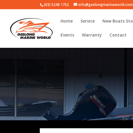
(03) 5248 1752
info@geelongmarineworld.com
Home
Service
New Boats Sto
Events
Warranty
Contact