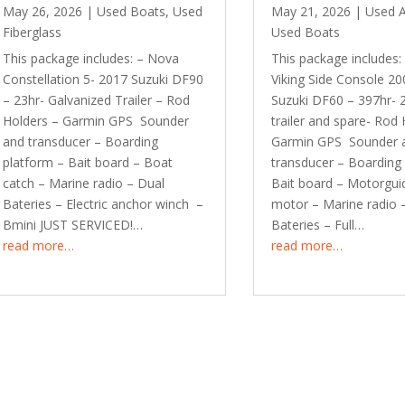
May 26, 2026
|
Used Boats
,
Used
May 21, 2026
|
Used 
Fiberglass
Used Boats
This package includes: – Nova
This package includes:
Constellation 5- 2017 Suzuki DF90
Viking Side Console 20
– 23hr- Galvanized Trailer – Rod
Suzuki DF60 – 397hr- 
Holders – Garmin GPS Sounder
trailer and spare- Rod 
and transducer – Boarding
Garmin GPS Sounder 
platform – Bait board – Boat
transducer – Boarding
catch – Marine radio – Dual
Bait board – Motorguid
Bateries – Electric anchor winch –
motor – Marine radio 
Bmini JUST SERVICED!…
Bateries – Full…
read more…
read more…