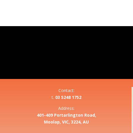
Contact:
t.
03 5248 1752
Address:
401-409 Portarlington Road,
Moolap, VIC, 3224, AU