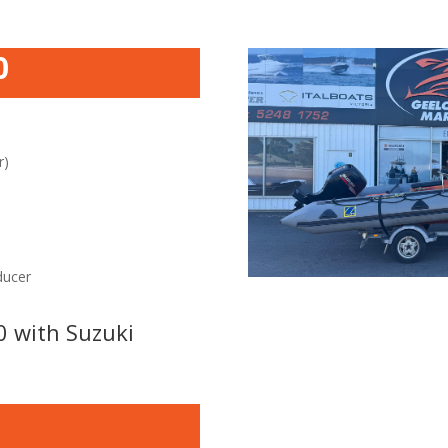
0
r)
ducer
0 with Suzuki