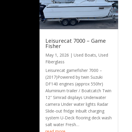
Leisurecat 7000 – Game
Fisher
May 1, 2026
|
Used Boats
,
Used
Fiberglass
Leisurecat gamefisher 7000 –
(2017)Powered by twin Suzuki
DF140 engines (approx 550hr)
Aluminium trailer / Boatcatch Twin
12″ Simrad displays Underwater
camera Under water lights Radar
Slide-out fridge Inbuilt charging
system U-Deck flooring deck wash
salt water Fresh…
read more…