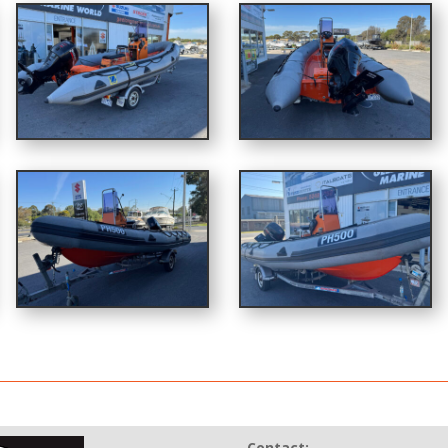
Contact: