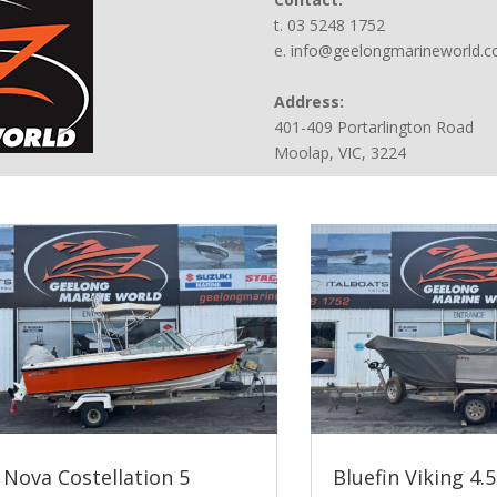
t. 03 5248 1752
e. info@geelongmarineworld.
Address:
401-409 Portarlington Road
Moolap, VIC, 3224
Nova Costellation 5
Bluefin Viking 4.5