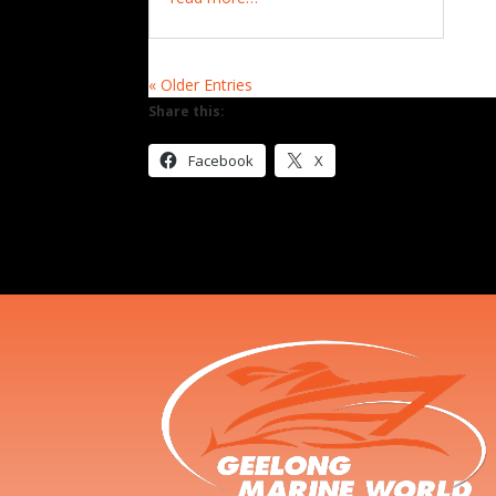
« Older Entries
Share this:
Facebook
X