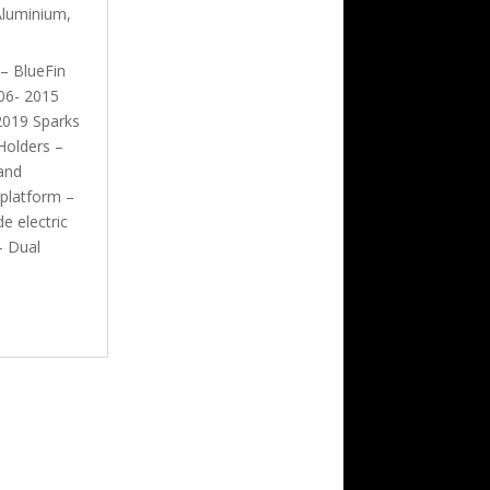
Aluminium
,
 – BlueFin
06- 2015
2019 Sparks
Holders –
and
 platform –
e electric
– Dual