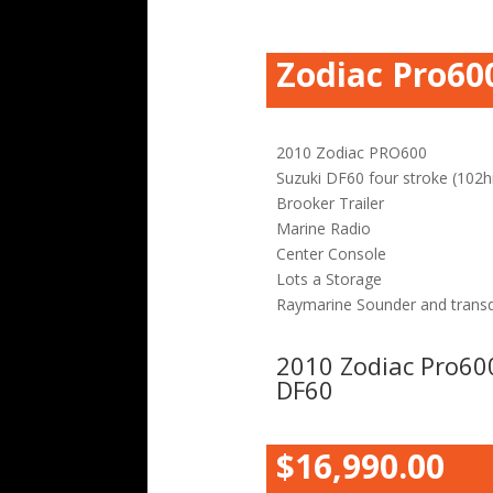
Zodiac Pro60
2010 Zodiac PRO600
Suzuki DF60 four stroke (102h
Brooker Trailer
Marine Radio
Center Console
Lots a Storage
Raymarine Sounder and trans
2010 Zodiac Pro60
DF60
$16,990.00