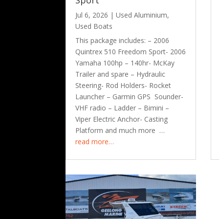
Sport
Jul 6, 2026
|
Used Aluminium
,
Used Boats
This package includes: – 2006
Quintrex 510 Freedom Sport- 2006
Yamaha 100hp – 140hr- McKay
Trailer and spare – Hydraulic
Steering- Rod Holders- Rocket
Launcher – Garmin GPS Sounder-
VHF radio – Ladder – Bimini –
Viper Electric Anchor- Casting
Platform and much more …
read more…