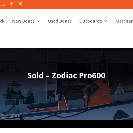
.au
ck
New Boats
Used Boats
Outboards
Merchan
Sold – Zodiac Pro600