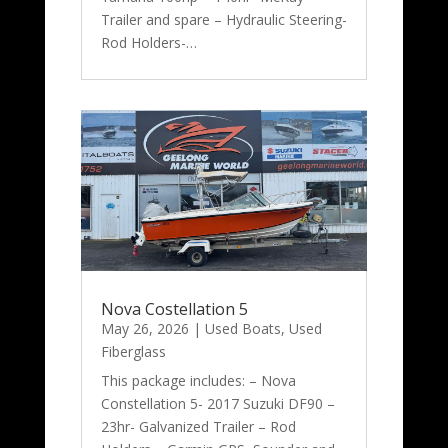
Trailer and spare – Hydraulic Steering-
Rod Holders-…
Nova Costellation 5
May 26, 2026
|
Used Boats
,
Used
Fiberglass
This package includes: – Nova
Constellation 5- 2017 Suzuki DF90 –
23hr- Galvanized Trailer – Rod