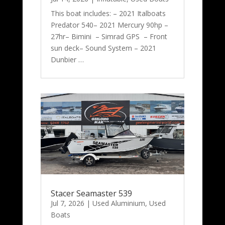
This boat includes: – 2021 Italboats
Predator 540– 2021 Mercury 90hp –
27hr– Bimini – Simrad GPS – Front
sun deck– Sound System – 2021
Dunbier …
Stacer Seamaster 539
Jul 7, 2026
|
Used Aluminium
,
Used
Boats