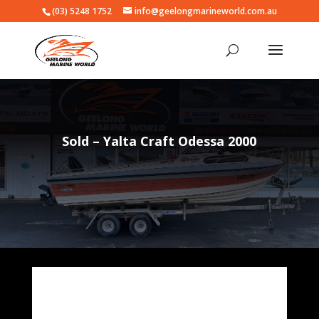
(03) 5248 1752
info@geelongmarineworld.com.au
Sold – Yalta Craft Odessa 2000