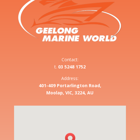
Contact:
t.
03 5248 1752
Address:
401-409 Portarlington Road,
Moolap, VIC, 3224, AU