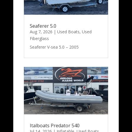
Seaferer 5.0
Aug 7, 2026
|
Used Boats
,
Used
Fiberglass
Seaferer V-sea 5.0 – 2005
Italboats Predator 540
Jul 14, 2026
|
Inflatable
,
Used Boats