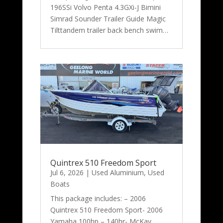
196SSi Volvo Penta 4.3GXi-J Bimini
Simrad Sounder Trailer Guide Magic
Tilttandem trailer back bench swim…
Quintrex 510 Freedom Sport
Jul 6, 2026
|
Used Aluminium
,
Used
Boats
This package includes: – 2006
Quintrex 510 Freedom Sport- 2006
Yamaha 100hp – 140hr- McKay