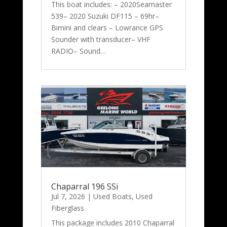
This boat includes: – 2020Seamaster
539– 2020 Suzuki DF115 – 69hr–
Bimini and clears – Lowrance GPS
Sounder with transducer– VHF
RADIO– Sound…
Chaparral 196 SSi
Jul 7, 2026
|
Used Boats
,
Used
Fiberglass
This package includes 2010 Chaparral