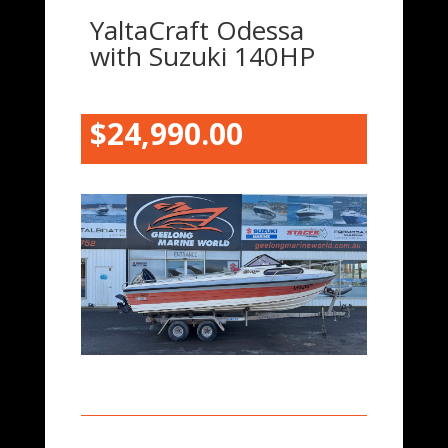
YaltaCraft Odessa
with Suzuki 140HP
$24,990.00