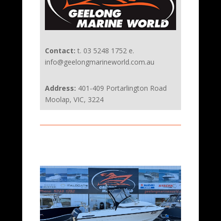
Contact:
t. 03 5248 1752 e.
info@geelongmarineworld.com.au
Address:
401-409 Portarlington Road
Moolap, VIC, 3224