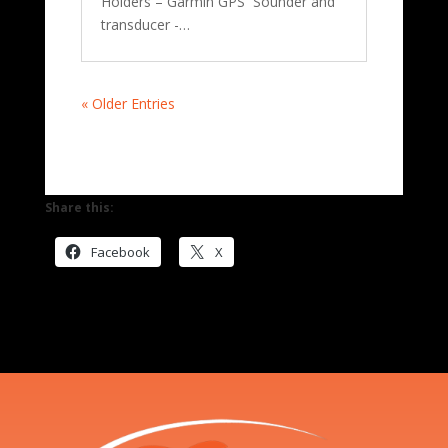
Holders – Garmin GPS Sounder and
transducer -…
« Older Entries
Share this:
Facebook
X