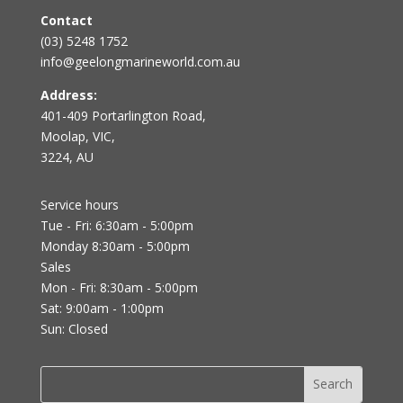
Contact
(03) 5248 1752
info@geelongmarineworld.com.au
Address:
401-409 Portarlington Road,
Moolap, VIC,
3224, AU
Service hours
Tue - Fri: 6:30am - 5:00pm
Monday 8:30am - 5:00pm
Sales
Mon - Fri: 8:30am - 5:00pm
Sat: 9:00am - 1:00pm
Sun: Closed