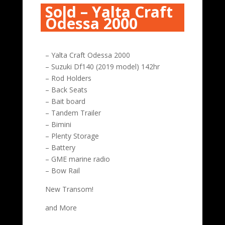
Sold – Yalta Craft
Odessa 2000
– Yalta Craft Odessa 2000
– Suzuki Df140 (2019 model) 142hr
– Rod Holders
– Back Seats
– Bait board
– Tandem Trailer
– Bimini
– Plenty Storage
– Battery
– GME marine radio
– Bow Rail
New Transom!
and More