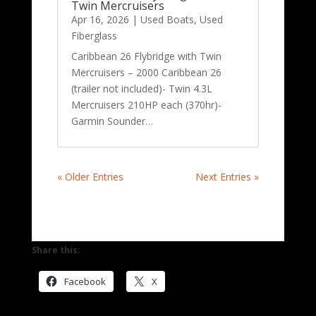
Twin Mercruisers
Apr 16, 2026
|
Used Boats
,
Used
Fiberglass
Caribbean 26 Flybridge with Twin
Mercruisers – 2000 Caribbean 26
(trailer not included)- Twin 4.3L
Mercruisers 210HP each (370hr)-
Garmin Sounder…
« Older Entries
Next Entries »
Share this:
Facebook
X