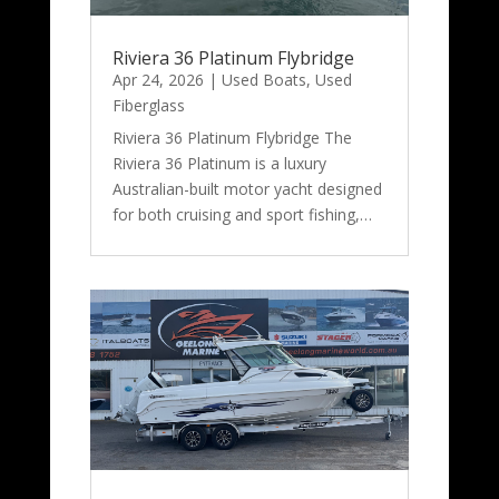
Riviera 36 Platinum Flybridge
Apr 24, 2026
|
Used Boats
,
Used
Fiberglass
Riviera 36 Platinum Flybridge The
Riviera 36 Platinum is a luxury
Australian-built motor yacht designed
for both cruising and sport fishing,…