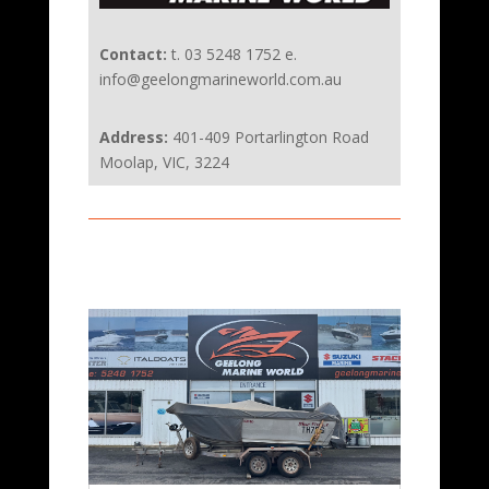
Contact:
t. 03 5248 1752 e.
info@geelongmarineworld.com.au
Address:
401-409 Portarlington Road
Moolap, VIC, 3224