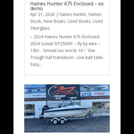
Haines Hunter 675 Enclosed – ex
demo
Apr 21, 2026
|
haines hunter
,
Haines
Stock
,
New Boats
,
Used Boats
,
Used
Fiberglass
– 2024 Haines Hunter 675 Enclosed-
2024 Suzuki DF250AP – fly by wire –
13hr- Simrad nss evo3s 16″- 1kw
Trough hull transducer- Live bait tank-
Easy…