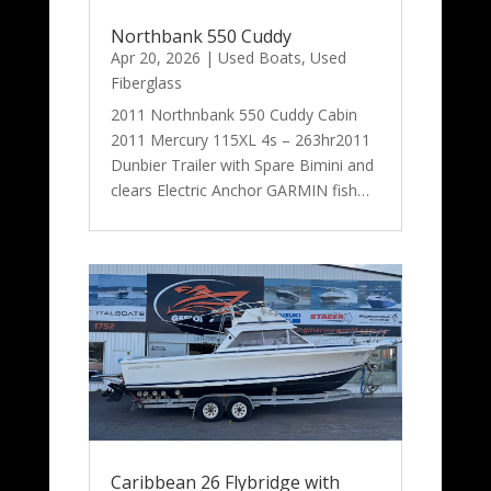
Northbank 550 Cuddy
Apr 20, 2026
|
Used Boats
,
Used
Fiberglass
2011 Northnbank 550 Cuddy Cabin
2011 Mercury 115XL 4s – 263hr2011
Dunbier Trailer with Spare Bimini and
clears Electric Anchor GARMIN fish…
Caribbean 26 Flybridge with