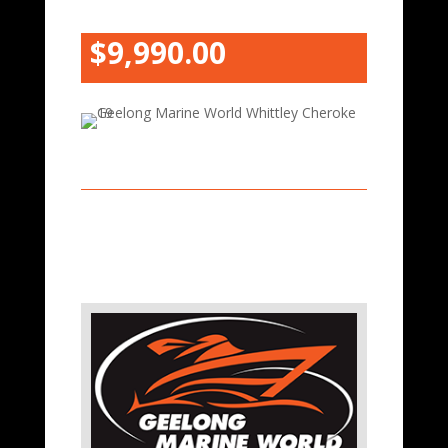
$9,990.00