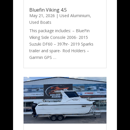
Bluefin Viking 4.5
May 21, 2026
|
Used Aluminium
,
Used Boats
This package includes: – BlueFin
Viking Side Console 2006- 2015
Suzuki DF60 – 397hr- 2019 Sparks
trailer and spare- Rod Holders –
Garmin GPS …