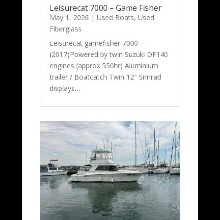
Leisurecat 7000 – Game Fisher
May 1, 2026
|
Used Boats
,
Used
Fiberglass
Leisurecat gamefisher 7000 –
(2017)Powered by twin Suzuki DF140
engines (approx 550hr) Aluminium
trailer / Boatcatch Twin 12″ Simrad
displays…