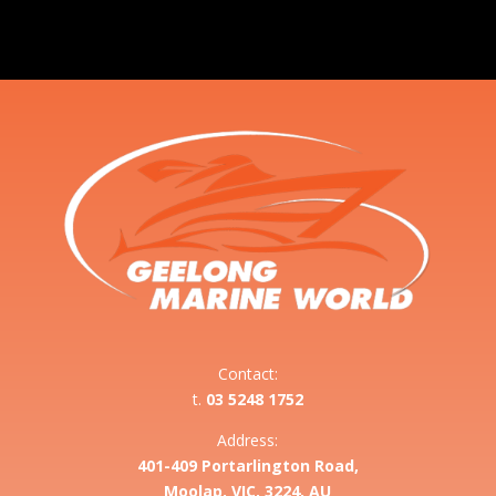
Contact:
t.
03 5248 1752
Address:
401-409 Portarlington Road,
Moolap, VIC, 3224, AU