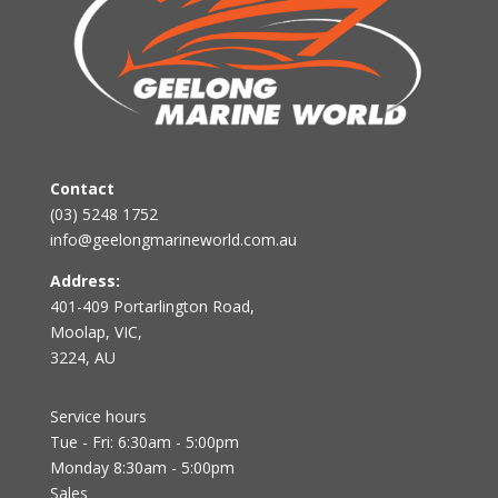
Contact
(03) 5248 1752
info@geelongmarineworld.com.au
Address:
401-409 Portarlington Road,
Moolap, VIC,
3224, AU
Service hours
Tue - Fri: 6:30am - 5:00pm
Monday 8:30am - 5:00pm
Sales