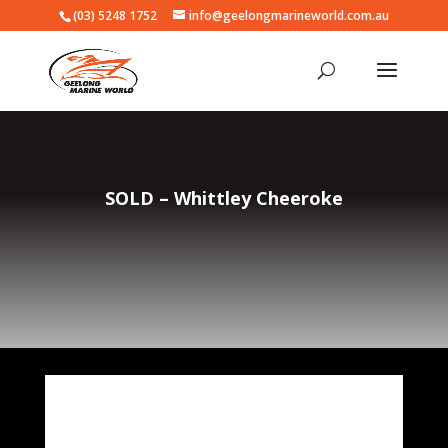
(03) 5248 1752
info@geelongmarineworld.com.au
SOLD – Whittley Cheeroke