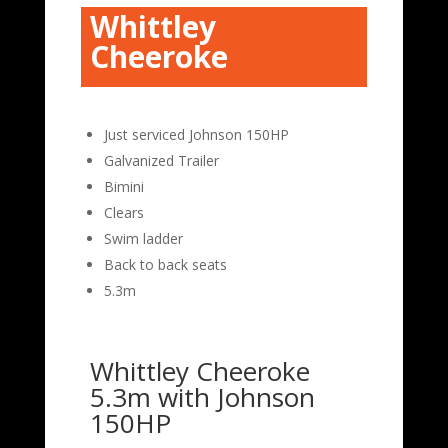
Whittley
Cheeroke
Just serviced Johnson 150HP
Galvanized Trailer
Bimini
Clears
Swim ladder
Back to back seats
5.3m
Whittley Cheeroke
5.3m with Johnson
150HP