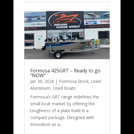
Formosa 425GRT – Ready to go
“NOW”
Jan 30, 2026
|
Formosa Stock
,
Used
Aluminium
,
Used Boats
Formosa’s GRT range redefines the
small boat market by offering the
toughness of a plate build in a
compact package. Designed with
innovation as a…