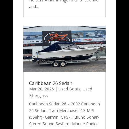
and…
Caribbean 26 Sedan
Mar 20, 2026
|
Used Boats
,
Used
Fiberglass
Caribbean Sedan 26 – 2002 Caribbean
26 Sedan- Twin Mercruiser 4.3 MPI
(558hr)- Garmin GPS- Furuno Sonar-
Stereo Sound System- Marine Radio-