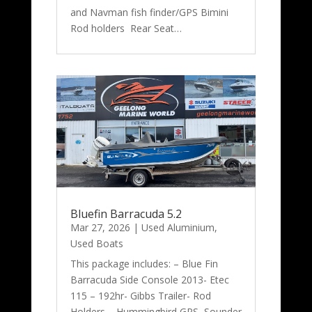
and Navman fish finder/GPS Bimini
Rod holders Rear Seat…
Bluefin Barracuda 5.2
Mar 27, 2026
|
Used Aluminium
,
Used Boats
This package includes: – Blue Fin
Barracuda Side Console 2013- Etec
115 – 192hr- Gibbs Trailer- Rod
Holders – Hummingbird GPS Sounder