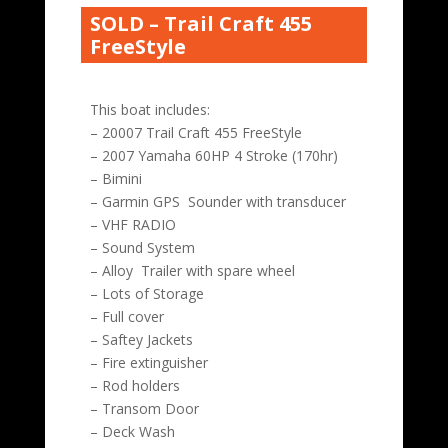
SOLD – Trail Craft 455
FreeStyle
This boat includes:
– 20007 Trail Craft 455 FreeStyle
– 2007 Yamaha 60HP 4 Stroke (170hr)
– Bimini
– Garmin GPS Sounder with transducer
– VHF RADIO
– Sound System
– Alloy Trailer with spare wheel
– Lots of Storage
– Full cover
– Saftey Jackets
– Fire extinguisher
– Rod holders
– Transom Door
– Deck Wash