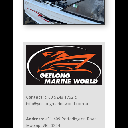
Contact:
t. 03 5248 1752 e.
info@geelongmarineworld.com.au
Address:
401-409 Portarlington Road
Moolap, VIC, 3224