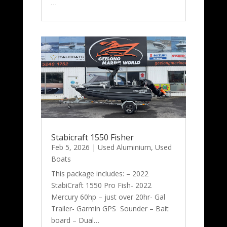
…
Stabicraft 1550 Fisher
Feb 5, 2026
|
Used Aluminium
,
Used
Boats
This package includes: – 2022
StabiCraft 1550 Pro Fish- 2022
Mercury 60hp – just over 20hr- Gal
Trailer- Garmin GPS Sounder – Bait
board – Dual…