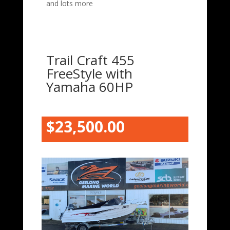
and lots more
Trail Craft 455
FreeStyle with
Yamaha 60HP
$23,500.00