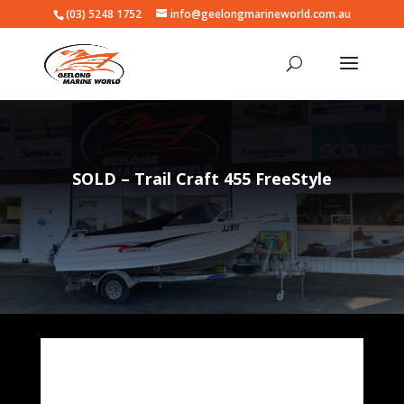
(03) 5248 1752
info@geelongmarineworld.com.au
SOLD – Trail Craft 455 FreeStyle