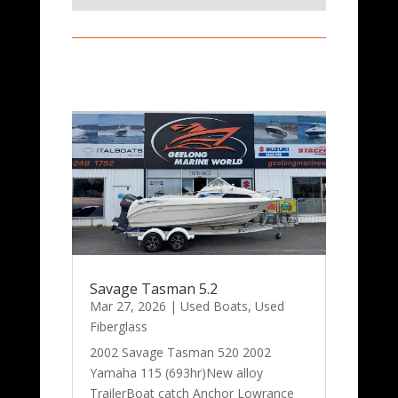
Savage Tasman 5.2
Mar 27, 2026
|
Used Boats
,
Used
Fiberglass
2002 Savage Tasman 520 2002
Yamaha 115 (693hr)New alloy
TrailerBoat catch Anchor Lowrance