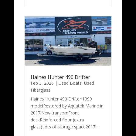
Haines Hunter 490 Drifter
Feb 3, 2026
|
Used Boats
,
Used
Fiberglass
Haines Hunter 490 Drifter 1999
modelRestored by Aquatek Marine in
2017.New transomFront
deckReinforced floor (extra
glass)Lots of storage space2017…