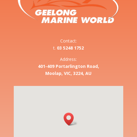
Contact:
t.
03 5248 1752
Address:
401-409 Portarlington Road,
Moolap, VIC, 3224, AU