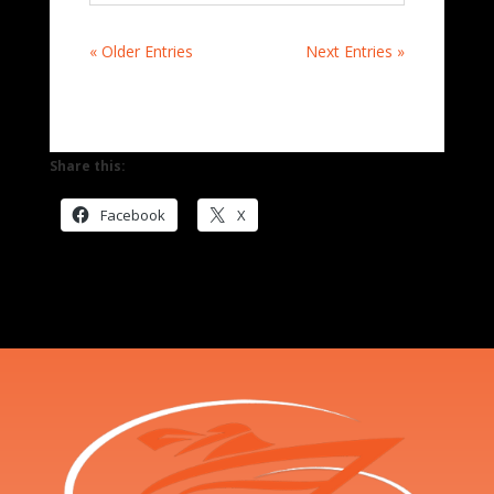
« Older Entries
Next Entries »
Share this:
Facebook
X