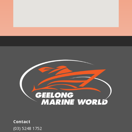
Contact
(03) 5248 1752