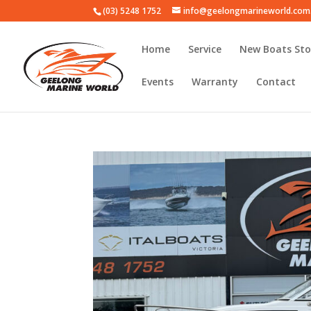
(03) 5248 1752
info@geelongmarineworld.com
Home
Service
New Boats Sto
Events
Warranty
Contact