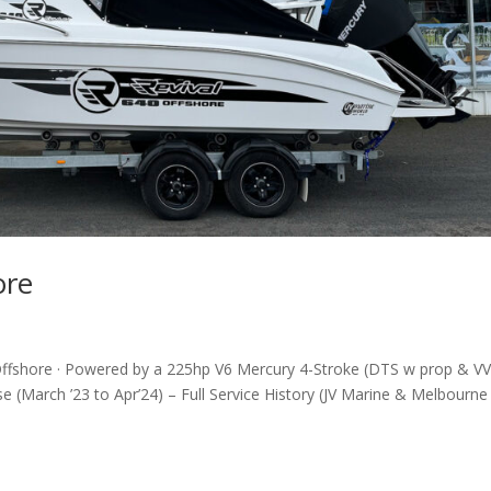
ore
Offshore · Powered by a 225hp V6 Mercury 4-Stroke (DTS w prop & V
e (March ’23 to Apr’24) – Full Service History (JV Marine & Melbourne