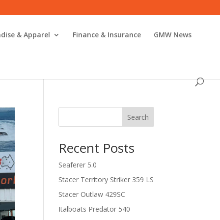
dise & Apparel
Finance & Insurance
GMW News
Search
Recent Posts
Seaferer 5.0
Stacer Territory Striker 359 LS
Stacer Outlaw 429SC
Italboats Predator 540