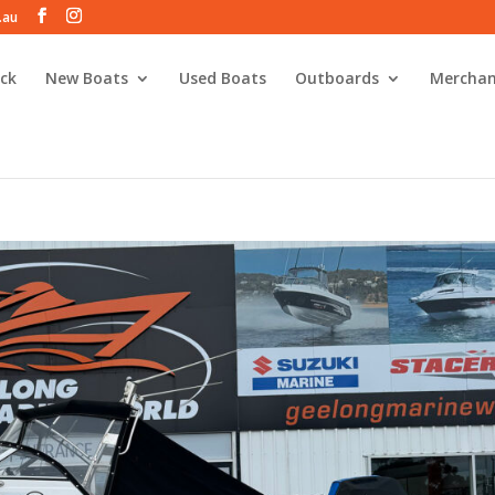
.au
ck
New Boats
Used Boats
Outboards
Merchan