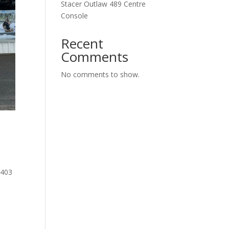
Stacer Outlaw 489 Centre
Console
Recent
Comments
No comments to show.
V403