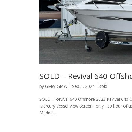
SOLD – Revival 640 Offsh
by
GMW GMW
|
Sep 5, 2024
|
sold
SOLD – Revival 640 Offshore 2023 Revival 640 
Mercury Vessel View Screen · only 180 hour of us
Marine,...