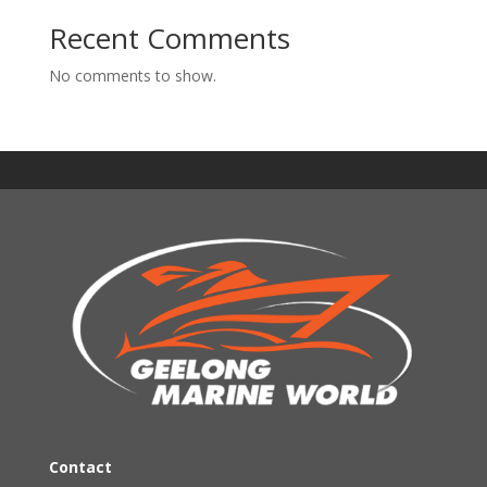
Recent Comments
No comments to show.
Contact