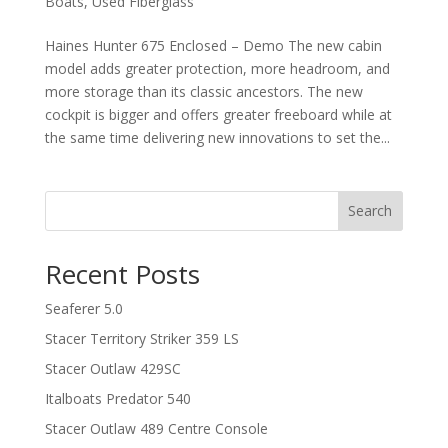
Boats
,
Used Fiberglass
Haines Hunter 675 Enclosed – Demo The new cabin
model adds greater protection, more headroom, and
more storage than its classic ancestors. The new
cockpit is bigger and offers greater freeboard while at
the same time delivering new innovations to set the...
Search
Recent Posts
Seaferer 5.0
Stacer Territory Striker 359 LS
Stacer Outlaw 429SC
Italboats Predator 540
Stacer Outlaw 489 Centre Console