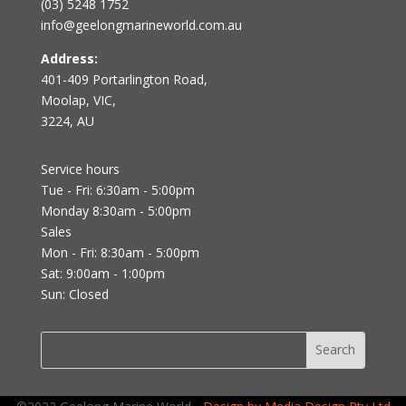
(03) 5248 1752
info@geelongmarineworld.com.au
Address:
401-409 Portarlington Road,
Moolap, VIC,
3224, AU
Service hours
Tue - Fri: 6:30am - 5:00pm
Monday 8:30am - 5:00pm
Sales
Mon - Fri: 8:30am - 5:00pm
Sat: 9:00am - 1:00pm
Sun: Closed