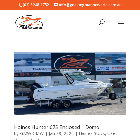
(03) 5248 1752
info@geelongmarineworld.com.au
Haines Hunter 675 Enclosed – Demo
by
GMW GMW
|
Jan 29, 2026
|
Haines Stock
,
Used