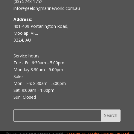
(03) 5248 1752
info@geelongmarineworld.com.au
Address:
401-409 Portarlington Road,
Moolap, VIC,
3224, AU
Service hours
Tue - Fri: 6:30am - 5:00pm
Monday 8:30am - 5:00pm
Sales
Mon - Fri: 8:30am - 5:00pm
Sat: 9:00am - 1:00pm
Sun: Closed