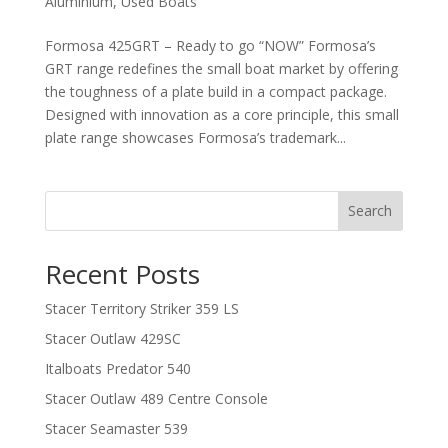
Aluminium
,
Used Boats
Formosa 425GRT – Ready to go “NOW” Formosa’s
GRT range redefines the small boat market by offering
the toughness of a plate build in a compact package.
Designed with innovation as a core principle, this small
plate range showcases Formosa’s trademark...
Search
Recent Posts
Stacer Territory Striker 359 LS
Stacer Outlaw 429SC
Italboats Predator 540
Stacer Outlaw 489 Centre Console
Stacer Seamaster 539