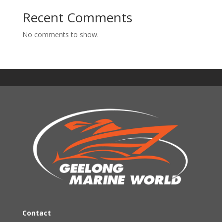
Recent Comments
No comments to show.
Contact