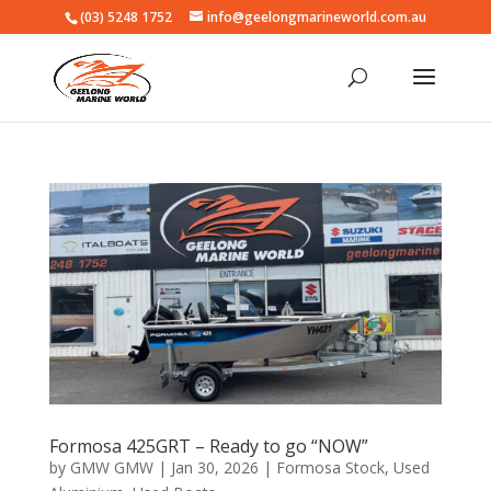
(03) 5248 1752
info@geelongmarineworld.com.au
Formosa 425GRT – Ready to go “NOW”
by
GMW GMW
|
Jan 30, 2026
|
Formosa Stock
,
Used