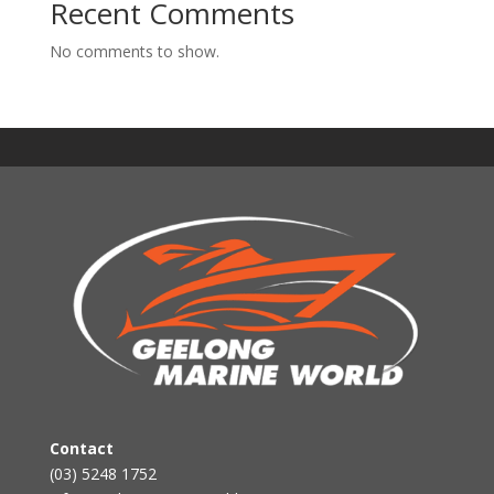
Recent Comments
No comments to show.
Contact
(03) 5248 1752