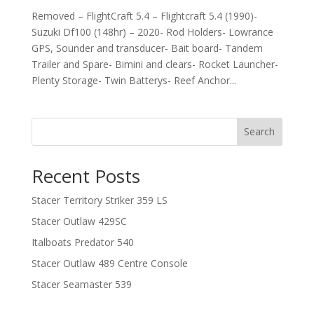
Removed – FlightCraft 5.4 – Flightcraft 5.4 (1990)-
Suzuki Df100 (148hr) – 2020- Rod Holders- Lowrance
GPS, Sounder and transducer- Bait board- Tandem
Trailer and Spare- Bimini and clears- Rocket Launcher-
Plenty Storage- Twin Batterys- Reef Anchor...
Search
Recent Posts
Stacer Territory Striker 359 LS
Stacer Outlaw 429SC
Italboats Predator 540
Stacer Outlaw 489 Centre Console
Stacer Seamaster 539