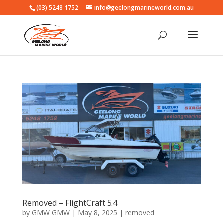
(03) 5248 1752
info@geelongmarineworld.com.au
Removed – FlightCraft 5.4
by
GMW GMW
|
May 8, 2025
|
removed