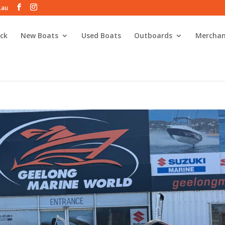
.au
ck
New Boats
Used Boats
Outboards
Merchan