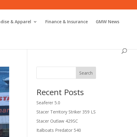
dise & Apparel
Finance & Insurance
GMW News
Search
Recent Posts
Seaferer 5.0
Stacer Territory Striker 359 LS
Stacer Outlaw 429SC
Italboats Predator 540