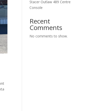
Stacer Outlaw 489 Centre
Console
Recent
Comments
No comments to show.
ont
ota