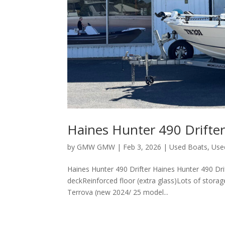
Haines Hunter 490 Drifte
by
GMW GMW
|
Feb 3, 2026
|
Used Boats
,
Use
Haines Hunter 490 Drifter Haines Hunter 490 D
deckReinforced floor (extra glass)Lots of stora
Terrova (new 2024/ 25 model...