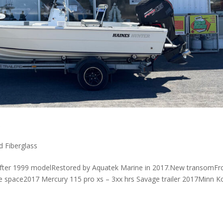
r
d Fiberglass
rifter 1999 modelRestored by Aquatek Marine in 2017.New transomFr
ge space2017 Mercury 115 pro xs – 3xx hrs Savage trailer 2017Minn K