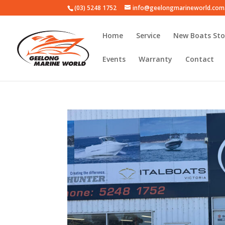
(03) 5248 1752
info@geelongmarineworld.com
Home
Service
New Boats Sto
Events
Warranty
Contact