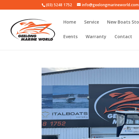
(03) 5248 1752
info@geelongmarineworld.com
Home
Service
New Boats Sto
Events
Warranty
Contact