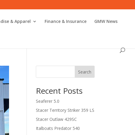
dise & Apparel
Finance & Insurance
GMW News
Search
Recent Posts
Seaferer 5.0
Stacer Territory Striker 359 LS
Stacer Outlaw 429SC
Italboats Predator 540