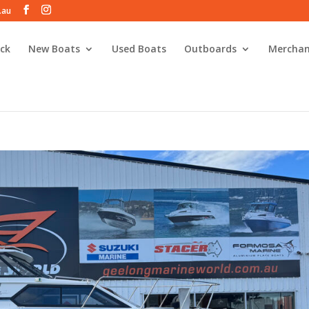
.au
ck
New Boats
Used Boats
Outboards
Merchan