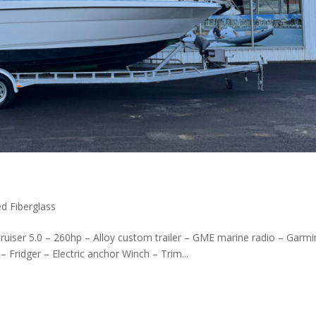
d Fiberglass
cruiser 5.0 – 260hp – Alloy custom trailer – GME marine radio – Garmi
– Fridger – Electric anchor Winch – Trim...