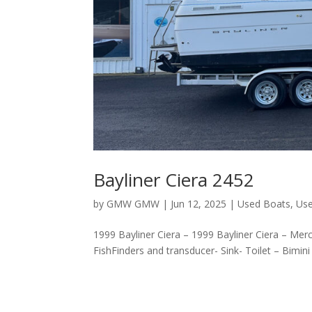
Bayliner Ciera 2452
by
GMW GMW
|
Jun 12, 2025
|
Used Boats
,
Use
1999 Bayliner Ciera – 1999 Bayliner Ciera – Mer
FishFinders and transducer- Sink- Toilet – Bimini 