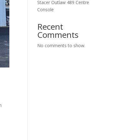
Stacer Outlaw 489 Centre
Console
Recent
Comments
No comments to show.
n