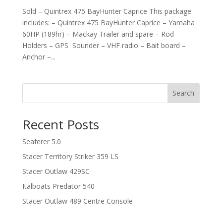
Sold – Quintrex 475 BayHunter Caprice This package
includes: – Quintrex 475 BayHunter Caprice – Yamaha
60HP (189hr) – Mackay Trailer and spare – Rod
Holders – GPS Sounder – VHF radio – Bait board –
Anchor –...
Search
Recent Posts
Seaferer 5.0
Stacer Territory Striker 359 LS
Stacer Outlaw 429SC
Italboats Predator 540
Stacer Outlaw 489 Centre Console