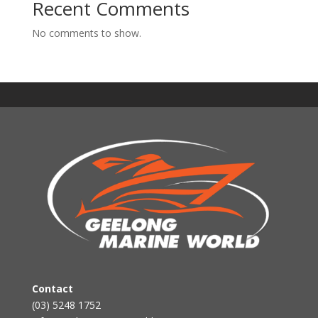
Recent Comments
No comments to show.
Contact
(03) 5248 1752