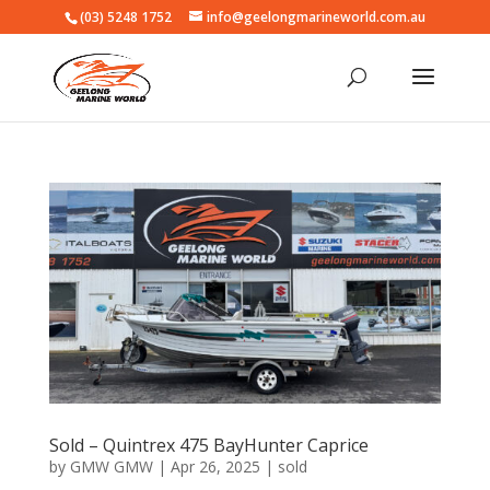
(03) 5248 1752
info@geelongmarineworld.com.au
Sold – Quintrex 475 BayHunter Caprice
by
GMW GMW
|
Apr 26, 2025
|
sold