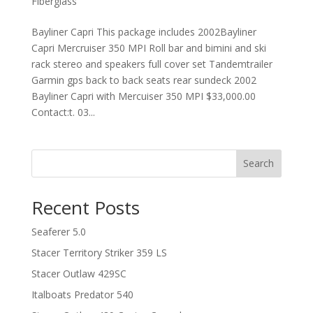
Fiberglass
Bayliner Capri This package includes 2002Bayliner
Capri Mercruiser 350 MPI Roll bar and bimini and ski
rack stereo and speakers full cover set Tandemtrailer
Garmin gps back to back seats rear sundeck 2002
Bayliner Capri with Mercuiser 350 MPI $33,000.00
Contact:t. 03...
Search
Recent Posts
Seaferer 5.0
Stacer Territory Striker 359 LS
Stacer Outlaw 429SC
Italboats Predator 540