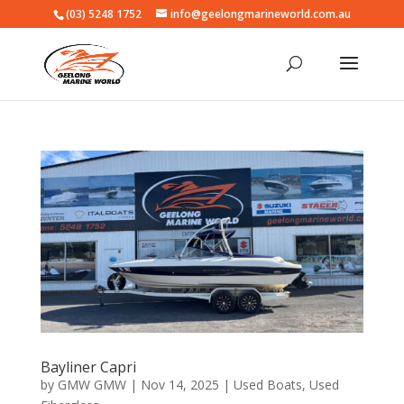
(03) 5248 1752
info@geelongmarineworld.com.au
Bayliner Capri
by
GMW GMW
|
Nov 14, 2025
|
Used Boats
,
Used