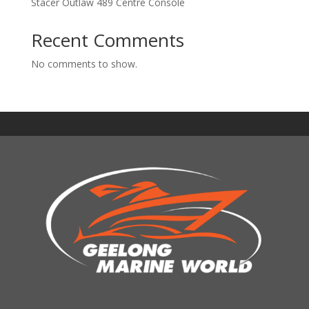
Stacer Outlaw 489 Centre Console
Recent Comments
No comments to show.