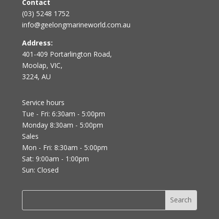
Contact
(03) 5248 1752
info@geelongmarineworld.com.au
Address:
401-409 Portarlington Road,
Moolap, VIC,
3224, AU
Service hours
Tue - Fri: 6:30am - 5:00pm
Monday 8:30am - 5:00pm
Sales
Mon - Fri: 8:30am - 5:00pm
Sat: 9:00am - 1:00pm
Sun: Closed