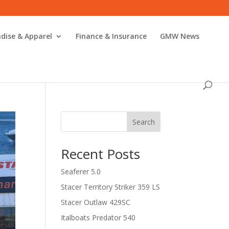
dise & Apparel
Finance & Insurance
GMW News
Search
Recent Posts
Seaferer 5.0
Stacer Territory Striker 359 LS
Stacer Outlaw 429SC
Italboats Predator 540