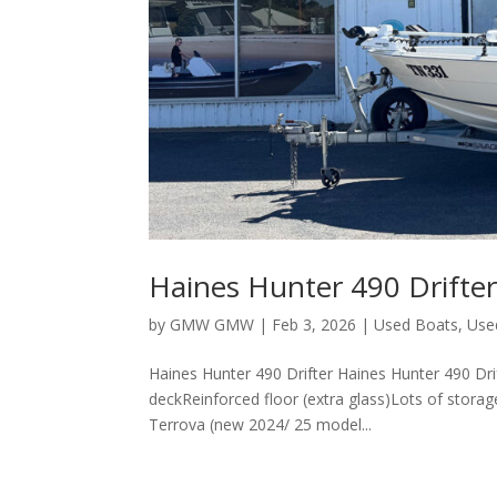
Haines Hunter 490 Drifte
by
GMW GMW
|
Feb 3, 2026
|
Used Boats
,
Use
Haines Hunter 490 Drifter Haines Hunter 490 D
deckReinforced floor (extra glass)Lots of stora
Terrova (new 2024/ 25 model...