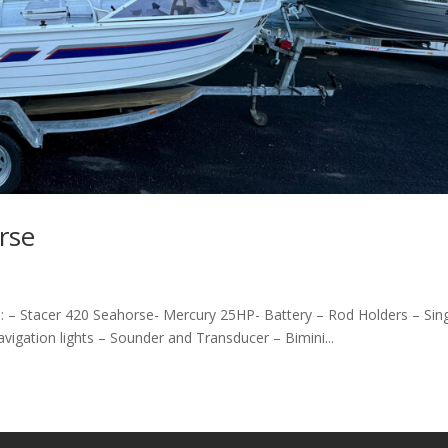
rse
: – Stacer 420 Seahorse- Mercury 25HP- Battery – Rod Holders – Sin
avigation lights – Sounder and Transducer – Bimini...