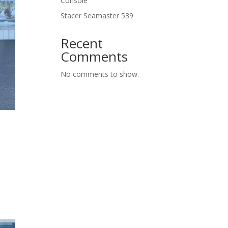
Console
Stacer Seamaster 539
Recent
Comments
No comments to show.