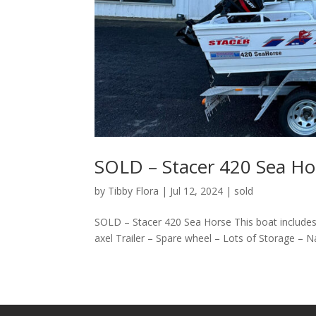
SOLD – Stacer 420 Sea Ho
by
Tibby Flora
|
Jul 12, 2024
|
sold
SOLD – Stacer 420 Sea Horse This boat includes
axel Trailer – Spare wheel – Lots of Storage – N