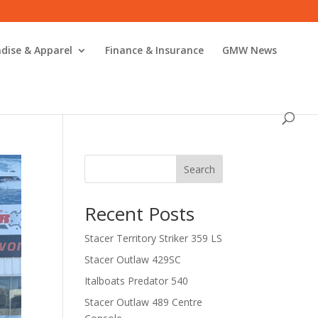
dise & Apparel
Finance & Insurance
GMW News
Search
Recent Posts
Stacer Territory Striker 359 LS
Stacer Outlaw 429SC
Italboats Predator 540
Stacer Outlaw 489 Centre