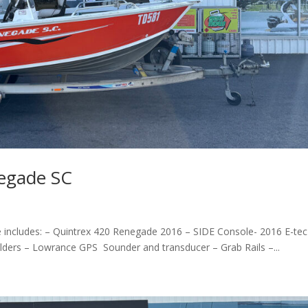
egade SC
includes: – Quintrex 420 Renegade 2016 – SIDE Console- 2016 E-tec
olders – Lowrance GPS Sounder and transducer – Grab Rails –...