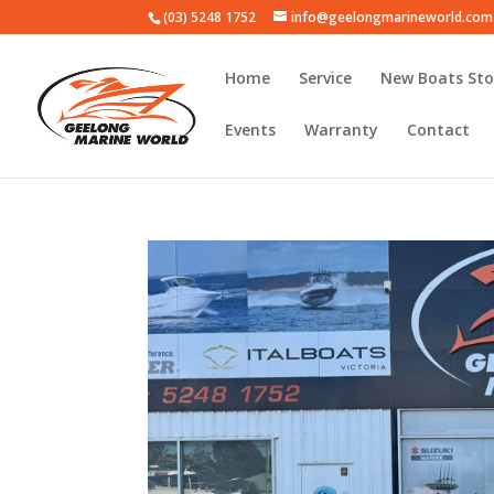
(03) 5248 1752
info@geelongmarineworld.com
Home
Service
New Boats Sto
Events
Warranty
Contact