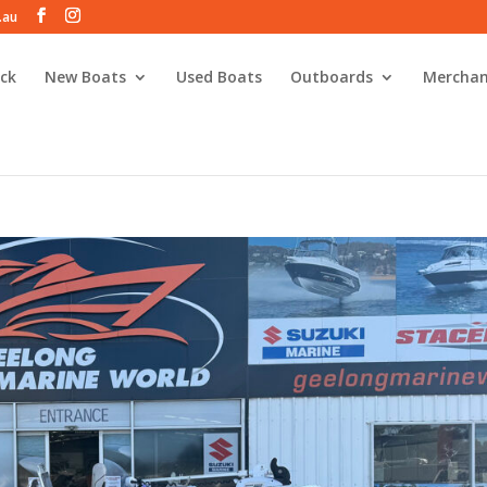
.au
ck
New Boats
Used Boats
Outboards
Merchan