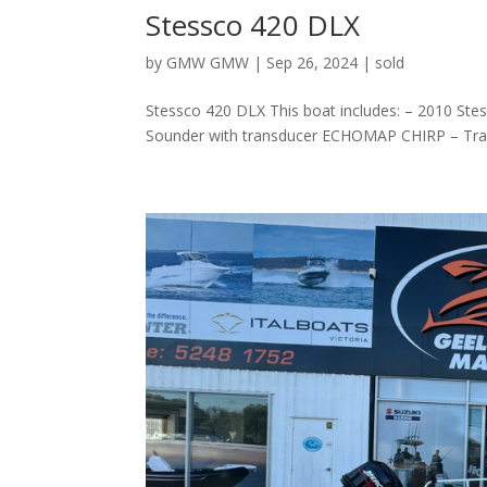
Stessco 420 DLX
by
GMW GMW
|
Sep 26, 2024
|
sold
Stessco 420 DLX This boat includes: – 2010 St
Sounder with transducer ECHOMAP CHIRP – Trailer