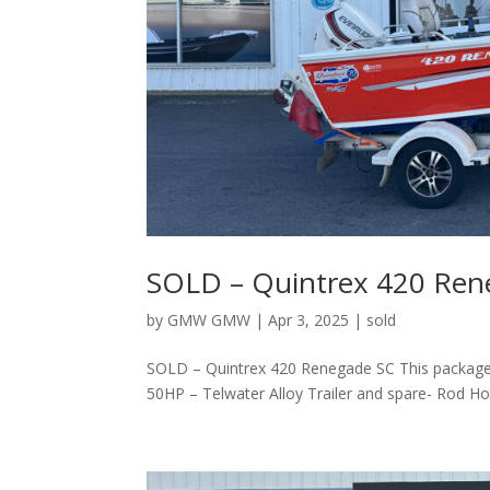
SOLD – Quintrex 420 Ren
by
GMW GMW
|
Apr 3, 2025
|
sold
SOLD – Quintrex 420 Renegade SC This package 
50HP – Telwater Alloy Trailer and spare- Rod H