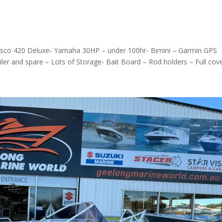
essco 420 Deluxe- Yamaha 30HP – under 100hr- Bimini – Garmin GPS
 and spare – Lots of Storage- Bait Board – Rod holders – Full cover