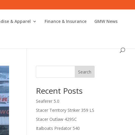
dise & Apparel
Finance & Insurance
GMW News
Search
Recent Posts
Seaferer 5.0
Stacer Territory Striker 359 LS
Stacer Outlaw 429SC
Italboats Predator 540