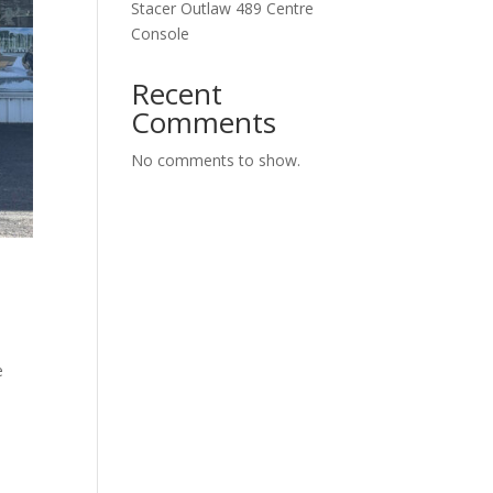
Stacer Outlaw 489 Centre
Console
Recent
Comments
No comments to show.
e