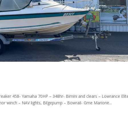
treaker 458- Yamaha 70HP – 348hr- Bimini and clears – Lowrance Elit
chor winch – NAV lights, Bilgepump – Bowrail- Gme Marione...