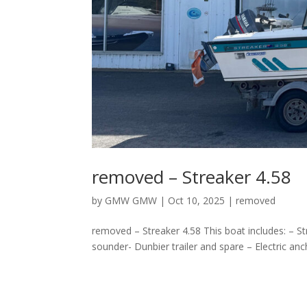
removed – Streaker 4.58
by
GMW GMW
|
Oct 10, 2025
|
removed
removed – Streaker 4.58 This boat includes: – S
sounder- Dunbier trailer and spare – Electric an