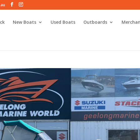
.au
ck
New Boats
Used Boats
Outboards
Merchan