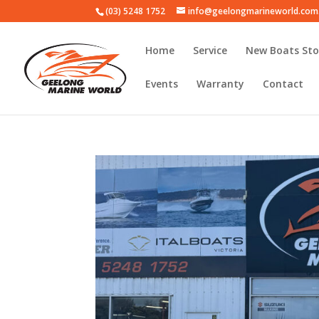
(03) 5248 1752
info@geelongmarineworld.com
Home
Service
New Boats Sto
Events
Warranty
Contact