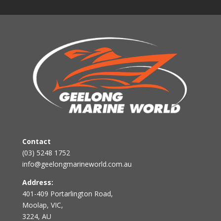
Contact
(03) 5248 1752
info@geelongmarineworld.com.au
Address:
401-409 Portarlington Road,
Moolap, VIC,
3224, AU