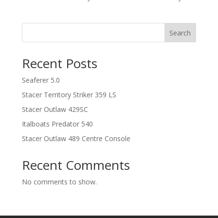
Search
Recent Posts
Seaferer 5.0
Stacer Territory Striker 359 LS
Stacer Outlaw 429SC
Italboats Predator 540
Stacer Outlaw 489 Centre Console
Recent Comments
No comments to show.