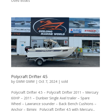
Used Boats
Polycraft Drifter 4.5
by
GMW GMW
|
Oct 7, 2024
|
sold
Polycraft Drifter 4.5 – Polycraft Drifter 2011 – Mercury
60HP – 2011 – Dunbier Single Axel trailer – Spare
Wheel – Lawrance sounder – Back Bench Cushions –
Anchor – Bimini Polycraft Drifter 4.5 with Mercury...