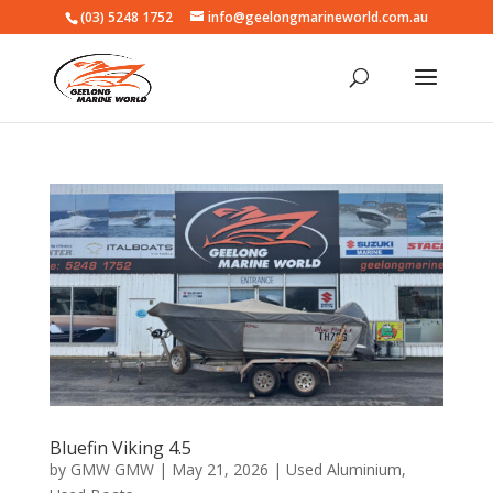
(03) 5248 1752
info@geelongmarineworld.com.au
Bluefin Viking 4.5
by
GMW GMW
|
May 21, 2026
|
Used Aluminium
,