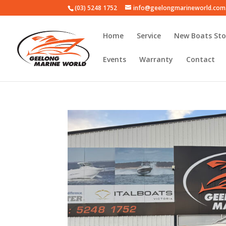
(03) 5248 1752
info@geelongmarineworld.com
Home
Service
New Boats Sto
Events
Warranty
Contact