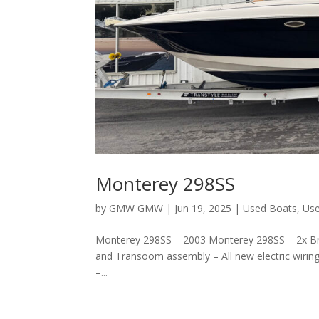
Monterey 298SS
by
GMW GMW
|
Jun 19, 2025
|
Used Boats
,
Use
Monterey 298SS – 2003 Monterey 298SS – 2x Bra
and Transoom assembly – All new electric wir
–...