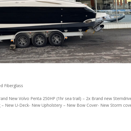
d Fiberglass
nd New Volvo Penta 250HP (1hr sea trail) – 2x Brand new Sterndriv
ing – New U-Deck- New Upholstery – New Bow Cover- New Storm cov