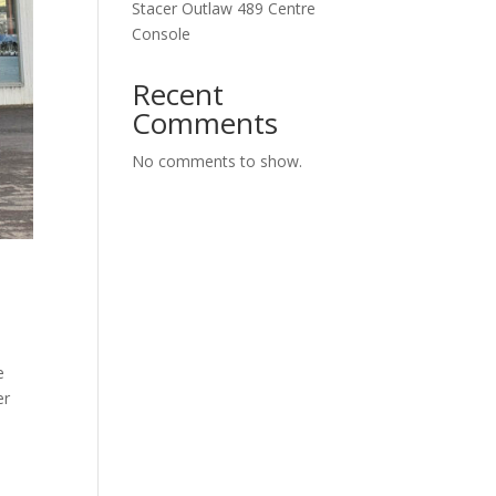
Stacer Outlaw 489 Centre
Console
Recent
Comments
No comments to show.
e
er