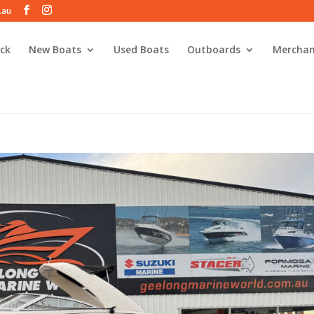
.au
ck
New Boats
Used Boats
Outboards
Merchan