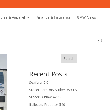
dise & Apparel
Finance & Insurance
GMW News
Search
Recent Posts
Seaferer 5.0
Stacer Territory Striker 359 LS
Stacer Outlaw 429SC
Italboats Predator 540