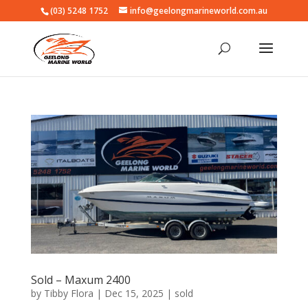
(03) 5248 1752
info@geelongmarineworld.com.au
Sold – Maxum 2400
by
Tibby Flora
|
Dec 15, 2025
|
sold