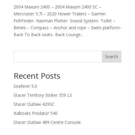
2004 Maxum 2400 – 2004 Maxum 2400 SC –
Mercruiser 5.7l – 2020 Hower Trailers – Garmin
FishFinder- Navman Plotter- Sound System- Toilet –
Bimini – Compass – Anchor and rope – Swim platform-
Back To Back seats- Back Lounge...
Search
Recent Posts
Seaferer 5.0
Stacer Territory Striker 359 LS
Stacer Outlaw 429SC
Italboats Predator 540
Stacer Outlaw 489 Centre Console