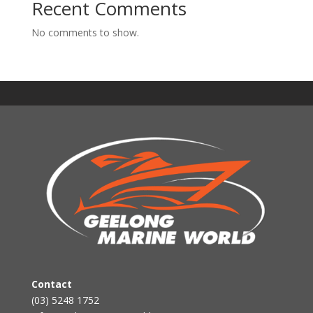
Recent Comments
No comments to show.
Contact
(03) 5248 1752