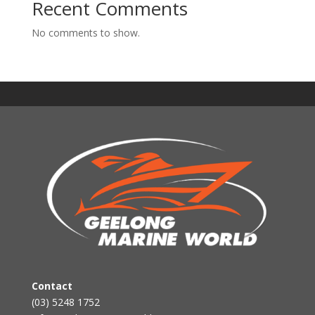
Recent Comments
No comments to show.
Contact
(03) 5248 1752