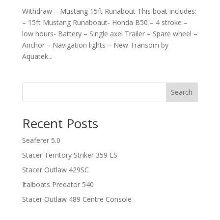
Withdraw – Mustang 15ft Runabout This boat includes:
– 15ft Mustang Runaboaut- Honda B50 – 4 stroke –
low hours- Battery – Single axel Trailer – Spare wheel –
Anchor – Navigation lights – New Transom by
Aquatek...
Search
Recent Posts
Seaferer 5.0
Stacer Territory Striker 359 LS
Stacer Outlaw 429SC
Italboats Predator 540
Stacer Outlaw 489 Centre Console