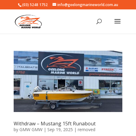
(03) 5248 1752
info@geelongmarineworld.com.au
Withdraw – Mustang 15ft Runabout
by
GMW GMW
|
Sep 19, 2025
|
removed