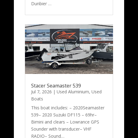
Dunbier …
Stacer Seamaster 539
Jul 7, 2026
|
Used Aluminium
,
Used
Boats
This boat includes: – 2020Seamaster
539– 2020 Suzuki DF115 – 69hr–
Bimini and clears – Lowrance GPS
Sounder with transducer– VHF
RADIO– Sound…