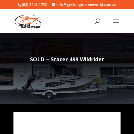
(03) 5248 1752
info@geelongmarineworld.com.au
SOLD – Stacer 499 Wildrider