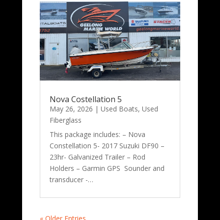
Nova Costellation 5
May 26, 2026
|
Used Boats
,
Used
Fiberglass
This package includes: – Nova
Constellation 5- 2017 Suzuki DF90 –
23hr- Galvanized Trailer – Rod
Holders – Garmin GPS Sounder and
transducer -…
« Older Entries