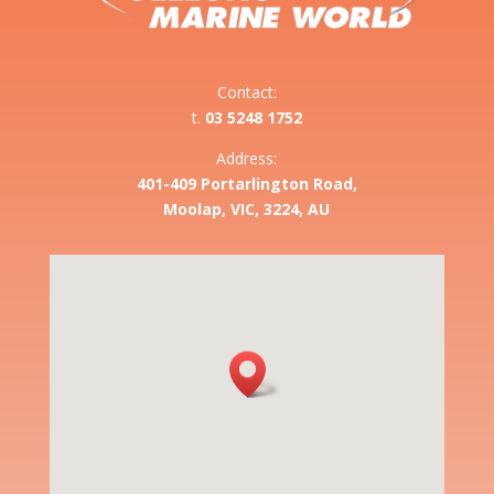
Contact:
t.
03 5248 1752
Address:
401-409 Portarlington Road,
Moolap, VIC, 3224, AU