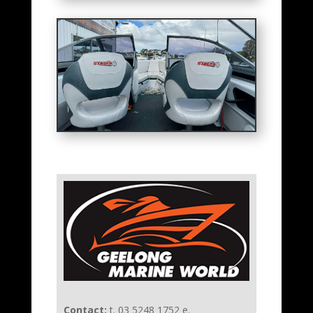
Contact:
t. 03 5248 1752 e.