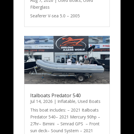
Aug 7, 2026
|
Used Boats
,
Used
Fiberglass
Seaferer V-sea 5.0 – 2005
Italboats Predator 540
Jul 14, 2026
|
Inflatable
,
Used Boats
This boat includes: – 2021 Italboats
Predator 540– 2021 Mercury 90hp –
27hr– Bimini – Simrad GPS – Front
sun deck– Sound System – 2021