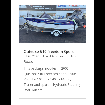
Quintrex 510 Freedom Sport
Jul 6, 2026
|
Used Aluminium
,
Used
Boats
This package includes: – 2006
Quintrex 510 Freedom Sport- 2006
Yamaha 100hp – 140hr- McKay
Trailer and spare – Hydraulic Steering-
Rod Holders-…