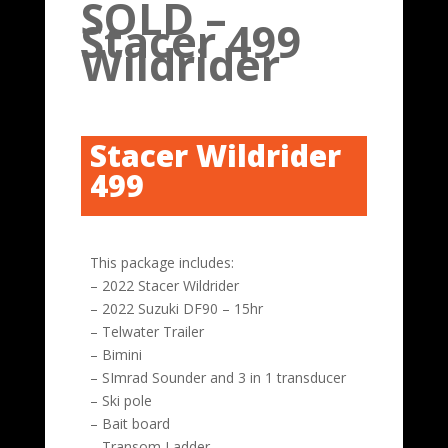
SOLD –
Stacer 499
Wildrider
Stacer Wildrider
499
This package includes:
– 2022 Stacer Wildrider
– 2022 Suzuki DF90 – 15hr
– Telwater Trailer
– Bimini
– SImrad Sounder and 3 in 1 transducer
– Ski pole
– Bait board
– Transom Ladder