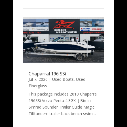
Chaparral 196 SSi
Jul 7, 2026
|
Used Boats
,
Used
Fiberglass
This package includes 2010 Chaparral
196SSi Volvo Penta 4.3GXi-J Bimini
Simrad Sounder Trailer Guide Magic
Tilttandem trailer back bench swim…