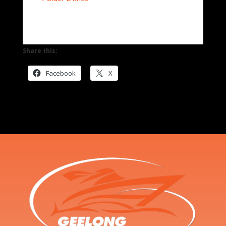
Share this:
Facebook
X