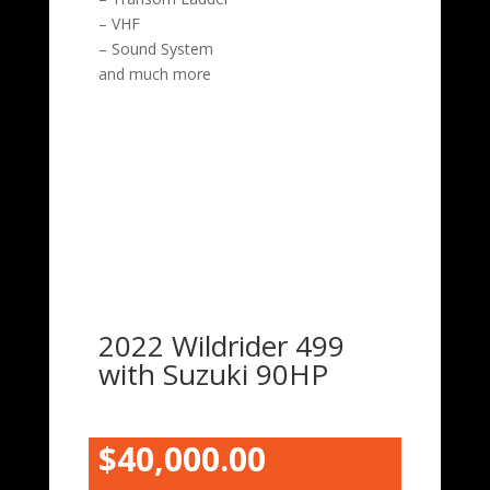
– VHF
– Sound System
and much more
2022 Wildrider 499
with Suzuki 90HP
$40,000.00