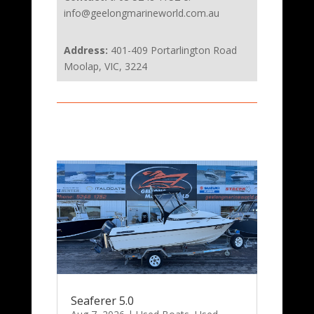
info@geelongmarineworld.com.au
Address:
401-409 Portarlington Road
Moolap, VIC, 3224
Seaferer 5.0