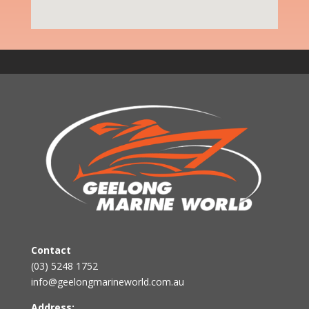
Contact
(03) 5248 1752
info@geelongmarineworld.com.au
Address: