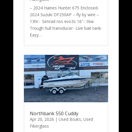
– 2024 Haines Hunter 675 Enclosed-
2024 Suzuki DF250AP – fly by wire –
13hr- Simrad nss evo3s 16″- 1kw
Trough hull transducer- Live bait tank-
Easy…
Northbank 550 Cuddy
Apr 20, 2026
|
Used Boats
,
Used
Fiberglass