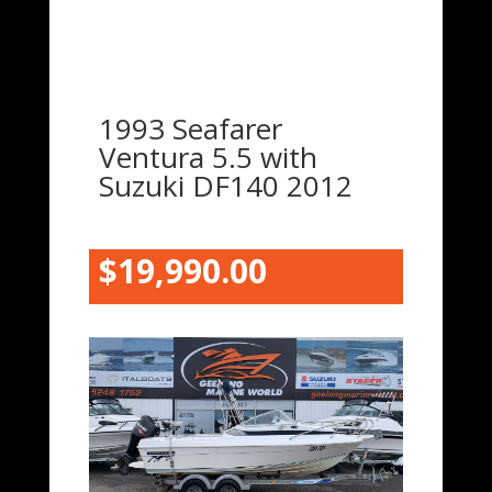
1993 Seafarer
Ventura 5.5 with
Suzuki DF140 2012
$19,990.00