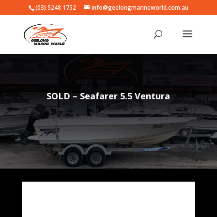
(03) 5248 1752
info@geelongmarineworld.com.au
SOLD – Seafarer 5.5 Ventura