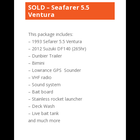
SOLD – Seafarer 5.5
Ventura
This package includes:
– 1993 Sefarer 5.5 Ventura
– 2012 Suzuki DF140 (265hr)
– Dunbier Trailer
– Bimini
– Lowrance GPS Sounder
– VHF radio
– Sound system
– Bait board
– Stainless rocket launcher
– Deck Wash
– Live bait tank
and much more