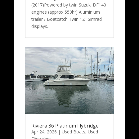
(2017)Powered by twin Suzuki DF140
engines (approx 550hr) Aluminium
trailer / Boatcatch Twin 12″ Simrad
displays…
Riviera 36 Platinum Flybridge
Apr 24, 2026
|
Used Boats
,
Used
Fiberglass