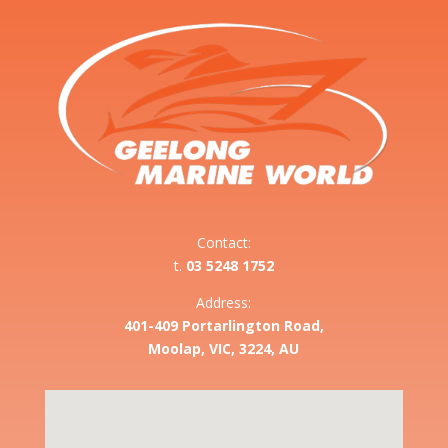
Contact:
t.
03 5248 1752
Address:
401-409 Portarlington Road,
Moolap, VIC, 3224, AU