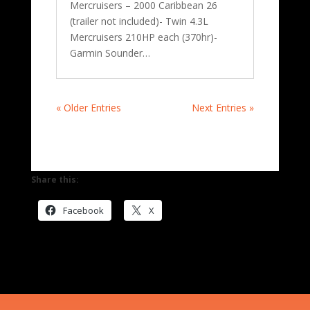
Mercruisers – 2000 Caribbean 26
(trailer not included)- Twin 4.3L
Mercruisers 210HP each (370hr)-
Garmin Sounder…
« Older Entries
Next Entries »
Share this:
Facebook
X