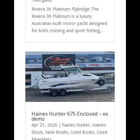
Riviera 36 Platinum Flybridge The
Riviera 36 Platinum is a luxury
Australian-built motor yacht designed
for both cruising and sport fishing,…
Haines Hunter 675 Enclosed – ex
demo
Apr 21, 2026
|
haines hunter
,
Haines
Stock
,
New Boats
,
Used Boats
,
Used
Fiberglass