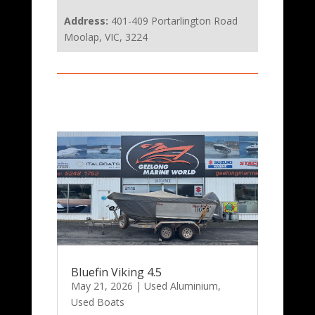
Address:
401-409 Portarlington Road
Moolap, VIC, 3224
Bluefin Viking 4.5
May 21, 2026
|
Used Aluminium
,
Used Boats