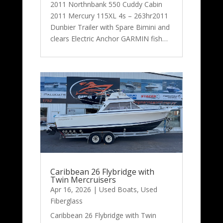
2011 Northnbank 550 Cuddy Cabin
2011 Mercury 115XL 4s – 263hr2011
Dunbier Trailer with Spare Bimini and
clears Electric Anchor GARMIN fish…
Caribbean 26 Flybridge with
Twin Mercruisers
Apr 16, 2026
|
Used Boats
,
Used
Fiberglass
Caribbean 26 Flybridge with Twin