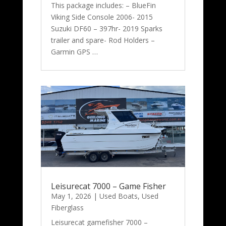
This package includes: – BlueFin
Viking Side Console 2006- 2015
Suzuki DF60 – 397hr- 2019 Sparks
trailer and spare- Rod Holders –
Garmin GPS …
Leisurecat 7000 – Game Fisher
May 1, 2026
|
Used Boats
,
Used
Fiberglass
Leisurecat gamefisher 7000 –