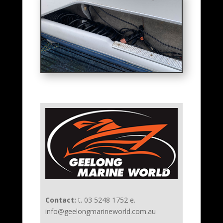
Contact:
t. 03 5248 1752 e.
info@geelongmarineworld.com.au