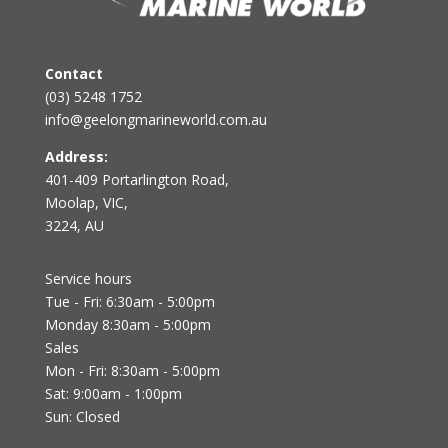
Contact
(03) 5248 1752
info@geelongmarineworld.com.au
Address:
401-409 Portarlington Road,
Moolap, VIC,
3224, AU
Service hours
Tue - Fri: 6:30am - 5:00pm
Monday 8:30am - 5:00pm
Sales
Mon - Fri: 8:30am - 5:00pm
Sat: 9:00am - 1:00pm
Sun: Closed