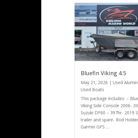
Bluefin Viking 4.5
May 21, 2026
|
Used Alumi
Used Boats
This package includes: – Blu
Viking Side Console 2006- 2
Suzuki DF60 – 397hr- 2019 
trailer and spare- Rod Holde
Garmin GPS …