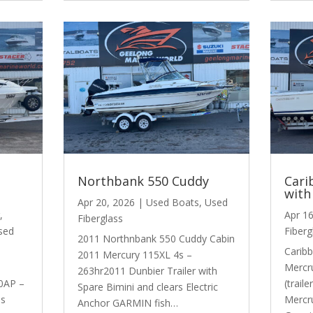
Northbank 550 Cuddy
Cari
with
Apr 20, 2026
|
Used Boats
,
Used
,
Apr 1
Fiberglass
sed
Fiberg
2011 Northnbank 550 Cuddy Cabin
Caribb
2011 Mercury 115XL 4s –
Mercr
263hr2011 Dunbier Trailer with
0AP –
(trail
Spare Bimini and clears Electric
ss
Mercr
Anchor GARMIN fish…