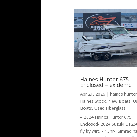
Haines Hunter 675
Enclosed – ex demo
Apr 21, 2026
|
haines hunter
Haines Stock
,
New Boats
,
U
Boats
,
Used Fiberglass
– 2024 Haines Hunter 675
Enclosed- 2024 Suzuki DF25
fly by wire – 13hr- Simrad n