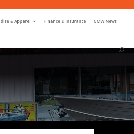
dise & Apparel
Finance & Insurance
GMW News