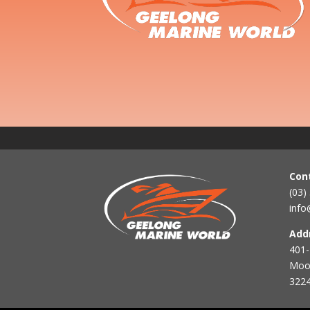
Con
(03)
info
Add
401-
Mool
3224