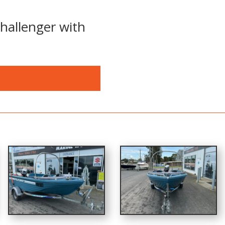
hallenger with