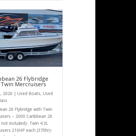
bbean 26 Flybridge
 Twin Mercruisers
6, 2026
|
Used Boats
,
Used
lass
ean 26 Flybridge with Twin
uisers – 2000 Caribbean 26
er not included)- Twin 4.3L
uisers 210HP each (370hr)-