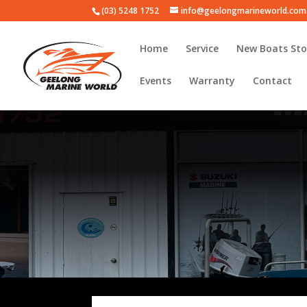
(03) 5248 1752
info@geelongmarineworld.com
Home
Service
New Boats Sto
Events
Warranty
Contact