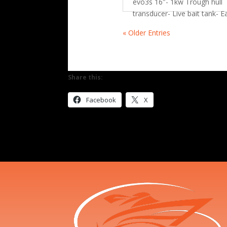
evo3s 16″- 1kw Trough hull
transducer- Live bait tank- 
« Older Entries
Share this:
Facebook
X