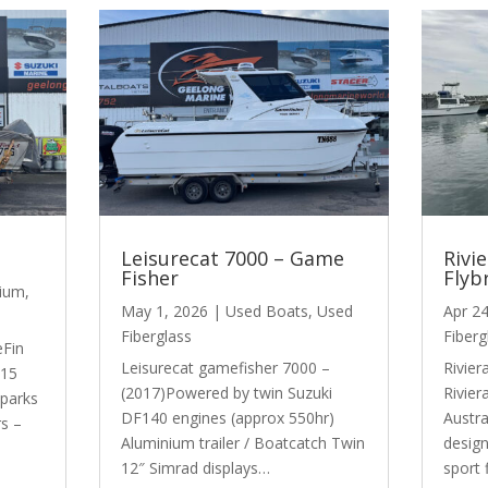
Leisurecat 7000 – Game
Rivi
Fisher
Flyb
nium
,
May 1, 2026
|
Used Boats
,
Used
Apr 2
Fiberglass
Fiberg
eFin
Leisurecat gamefisher 7000 –
Rivier
015
(2017)Powered by twin Suzuki
Rivier
Sparks
DF140 engines (approx 550hr)
Austra
rs –
Aluminium trailer / Boatcatch Twin
design
12″ Simrad displays…
sport 