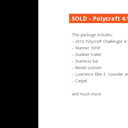
SOLD – Polycraft 4
This package includes:
– 2010 Polycraft Challenger 4.
– Mariner 30HP
– Dunbier trailer
– Stainless bar
– Bimini custom
– Lowrance Elite 5 Sounder a
– Carpet
and much more