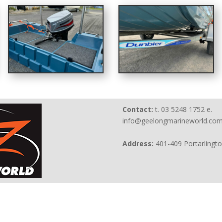
Contact:
t. 03 5248 1752 e.
info@geelongmarineworld.com
Address:
401-409 Portarlingt