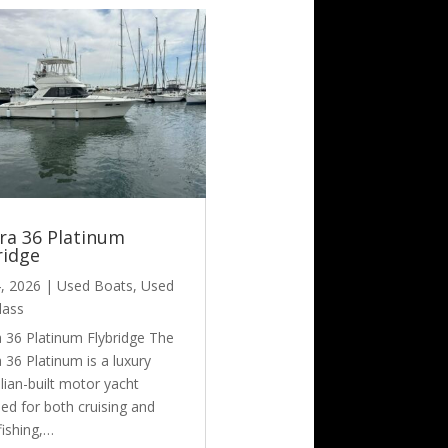
era 36 Platinum
ridge
4, 2026
|
Used Boats
,
Used
lass
a 36 Platinum Flybridge The
a 36 Platinum is a luxury
lian-built motor yacht
ed for both cruising and
fishing,…