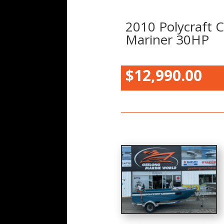
2010 Polycraft C
Mariner 30HP
$12,990.00