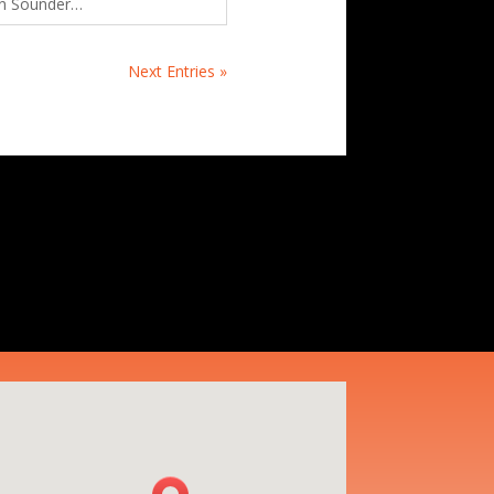
n Sounder…
Next Entries »