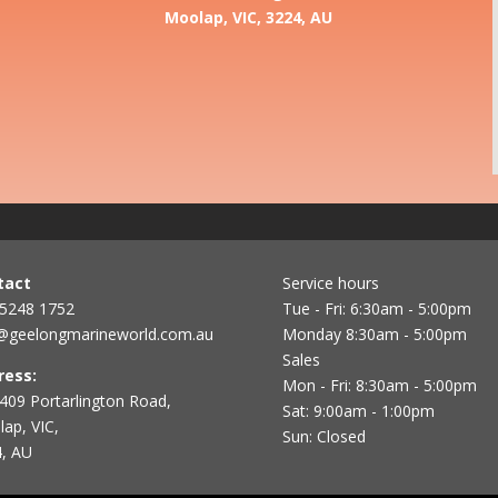
Moolap, VIC, 3224, AU
tact
Service hours
 5248 1752
Tue - Fri: 6:30am - 5:00pm
@geelongmarineworld.com.au
Monday 8:30am - 5:00pm
Sales
ress:
Mon - Fri: 8:30am - 5:00pm
409 Portarlington Road,
Sat: 9:00am - 1:00pm
ap, VIC,
Sun: Closed
, AU