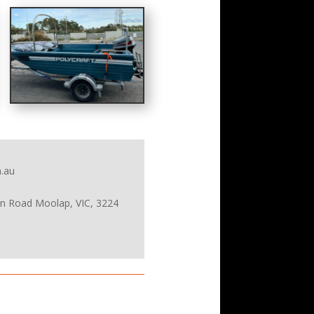
.au
on Road Moolap, VIC, 3224