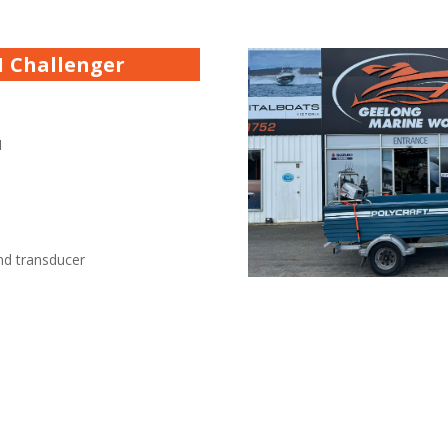
.1 Challenger
1
nd transducer