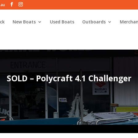
.au
ck
New Boats
Used Boats
Outboards
Merchan
SOLD – Polycraft 4.1 Challenger