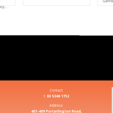
Garmi
Easy…
Contact:
t.
03 5248 1752
Address:
401-409 Portarlington Road,