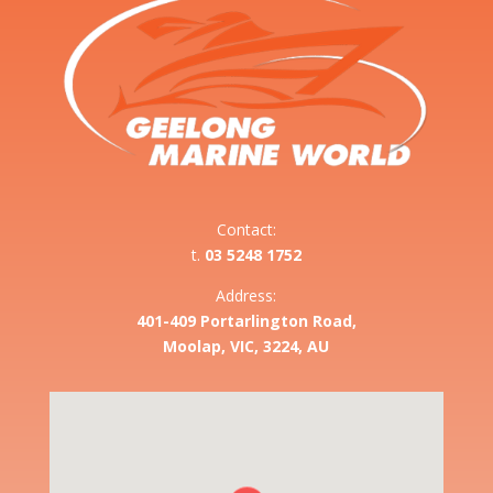
Contact:
t.
03 5248 1752
Address:
401-409 Portarlington Road,
Moolap, VIC, 3224, AU