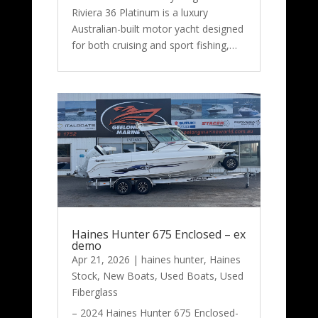
Riviera 36 Platinum is a luxury
Australian-built motor yacht designed
for both cruising and sport fishing,…
Haines Hunter 675 Enclosed – ex
demo
Apr 21, 2026
|
haines hunter
,
Haines
Stock
,
New Boats
,
Used Boats
,
Used
Fiberglass
– 2024 Haines Hunter 675 Enclosed-