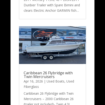
Dunbier Trailer with Spare Bimini and
clears Electric Anchor GARMIN fish…
Caribbean 26 Flybridge with
Twin Mercruisers
Apr 16, 2026
|
Used Boats
,
Used
Fiberglass
Caribbean 26 Flybridge with Twin
Mercruisers – 2000 Caribbean 26
(trailer not included)- Twin 4.3L