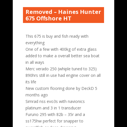
Removed – Haines Hunter
675 Offshore HT
This 675 is buy and fish ready with
everything
One of a few with 400kg of extra glass
added to make a overall better sea boat
in all ways
Merc verado 250 (whiple tuned to 325)
890hrs still in use had engine cover on all
its life
New custom flooring done by DeckD 5
months ago
Simrad nss evo3s with navionics
platinum and 3 in 1 transducer
Furuno 295 with 82b – 35r and a
ss175hw perfect for snapper to