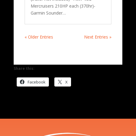
Mercruisers 210HP each (370hr)-
Garmin Sounder…
« Older Entries
Next Entries »
Share this:
Facebook
X