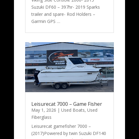
Suzuki DF60 – 397hr- 2019 Sparks
trailer and spare- Rod Holders –
Garmin GPS …
Leisurecat 7000 – Game Fisher
May 1, 2026
|
Used Boats
,
Used
Fiberglass
Leisurecat gamefisher 7000 –
(2017)Powered by twin Suzuki DF140