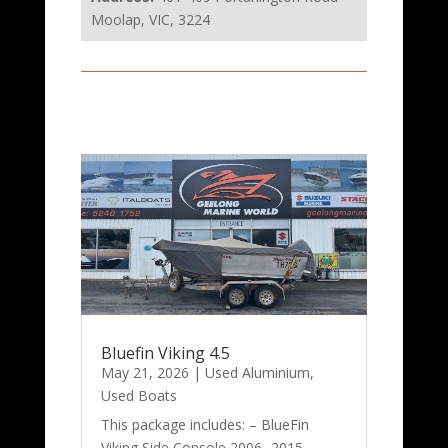
Moolap, VIC, 3224
Bluefin Viking 4.5
May 21, 2026
|
Used Aluminium
,
Used Boats
This package includes: – BlueFin
Viking Side Console 2006- 2015