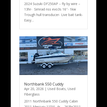
2024 Suzuki DF250AP – fly by wire –
13hr- Simrad nss evo3s 16″- 1kw
Trough hull transducer- Live bait tank-
Easy…
Northbank 550 Cuddy
Apr 20, 2026
|
Used Boats
,
Used
Fiberglass
2011 Northnbank 550 Cuddy Cabin
2011 Mercury 115XL 4s – 263hr2011