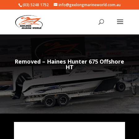
(03) 5248 1752
info@geelongmarineworld.com.au
Removed – Haines Hunter 675 Offshore
HT