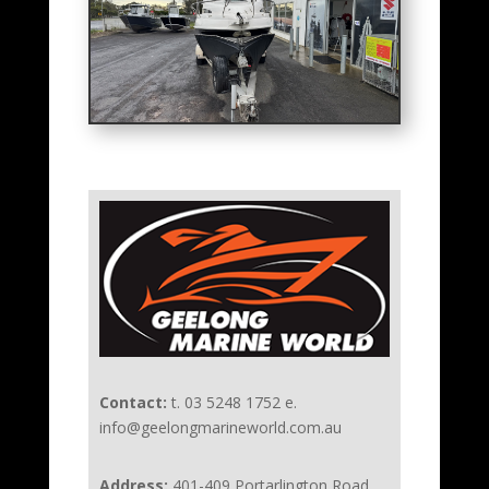
Contact:
t. 03 5248 1752 e.
info@geelongmarineworld.com.au
Address:
401-409 Portarlington Road