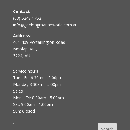
Contact
(03) 5248 1752
info@geelongmarineworld.com.au
Address:
401-409 Portarlington Road,
Moolap, VIC,
3224, AU
Service hours
Tue - Fri: 6:30am - 5:00pm
Monday 8:30am - 5:00pm
Sales
Mon - Fri: 8:30am - 5:00pm
Sat: 9:00am - 1:00pm
Sun: Closed