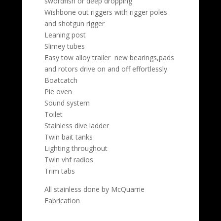
swordfish or deep dropping
Wishbone out riggers with rigger poles
and shotgun rigger
Leaning post
Slimey tubes
Easy tow alloy trailer new bearings,pads
and rotors drive on and off effortlessly
Boatcatch
Pie oven
Sound system
Toilet
Stainless dive ladder
Twin bait tanks
Lighting throughout
Twin vhf radios
Trim tabs
All stainless done by McQuarrie
Fabrication