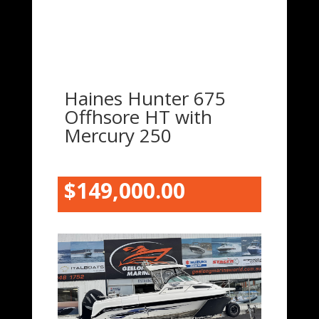
Haines Hunter 675
Offhsore HT with
Mercury 250
$149,000.00