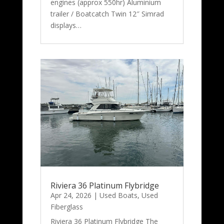
engines (approx 550hr) Aluminium
trailer / Boatcatch Twin 12″ Simrad
displays…
Riviera 36 Platinum Flybridge
Apr 24, 2026
|
Used Boats
,
Used
Fiberglass
Riviera 36 Platinum Flybridge The