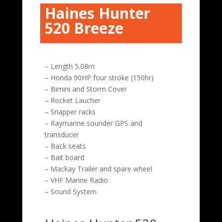
Haines Hunter
520 Breeze
– Length 5.08m
– Honda 90HP four stroke (150hr)
– Bimini and Storm Cover
– Rocket Laucher
– Snapper racks
– Raymarine sounder GPS and
transducer
– Back seats
– Bait board
– Mackay Trailer and spare wheel
– VHF Marine Radio
– Sound System