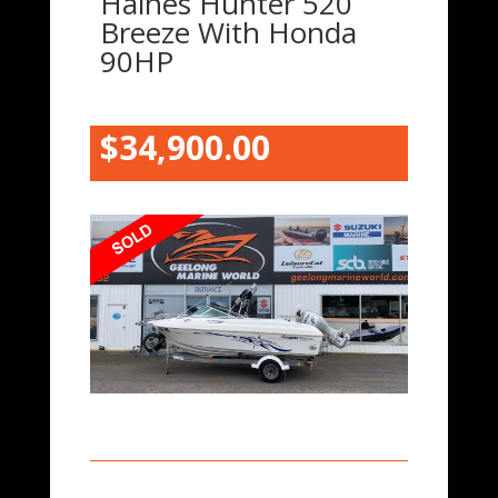
Haines Hunter 520
Breeze With Honda
90HP
$34,900.00