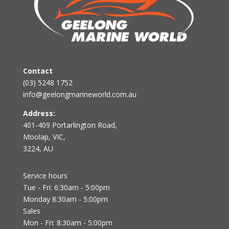
Contact
(03) 5248 1752
info@geelongmarineworld.com.au
Address:
401-409 Portarlington Road,
Moolap, VIC,
3224, AU
Service hours
Tue - Fri: 6:30am - 5:00pm
Monday 8:30am - 5:00pm
Sales
Mon - Fri: 8:30am - 5:00pm