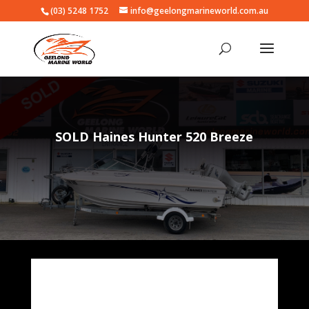
(03) 5248 1752
info@geelongmarineworld.com.au
SOLD Haines Hunter 520 Breeze