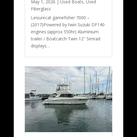
May 1, 2026
|
Used Boats
,
Used
Fiberglass
Leisurecat gamefisher 7000 –
(2017)Powered by twin Suzuki DF140
engines (approx 550hr) Aluminium
trailer / Boatcatch Twin 12″ Simrad
displays…