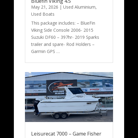
Bluefin Viking 4.5
May 21, 2026
|
Used Aluminium
,
Used Boats
This package includes: – BlueFin
Viking Side Console 2006- 2015
Suzuki DF60 – 397hr- 2019 Sparks
trailer and spare- Rod Holders –
Garmin GPS …
Leisurecat 7000 – Game Fisher