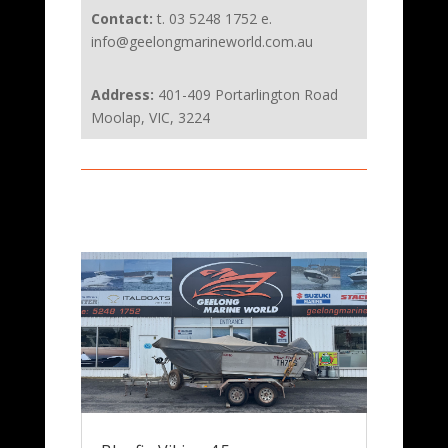
Contact:
t. 03 5248 1752 e.
info@geelongmarineworld.com.au
Address:
401-409 Portarlington Road
Moolap, VIC, 3224