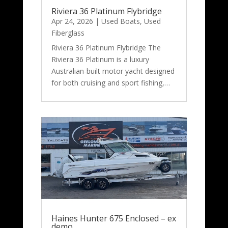
Riviera 36 Platinum Flybridge
Apr 24, 2026
|
Used Boats
,
Used
Fiberglass
Riviera 36 Platinum Flybridge The
Riviera 36 Platinum is a luxury
Australian-built motor yacht designed
for both cruising and sport fishing,…
Haines Hunter 675 Enclosed – ex
demo