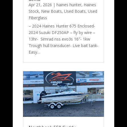
Apr 21, 2026
|
haines hunter
,
Haines
Stock
,
New Boats
,
Used Boats
,
Used
Fiberglass
– 2024 Haines Hunter 675 Enclosed-
2024 Suzuki DF250AP – fly by wire –
13hr- Simrad nss evo3s 16″- 1kw
Trough hull transducer- Live bait tank-
Easy…