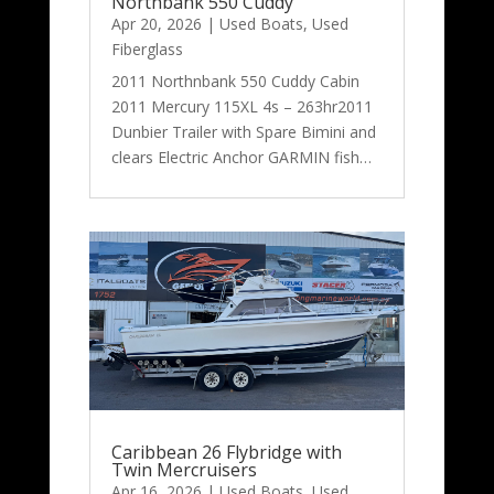
Northbank 550 Cuddy
Apr 20, 2026
|
Used Boats
,
Used
Fiberglass
2011 Northnbank 550 Cuddy Cabin
2011 Mercury 115XL 4s – 263hr2011
Dunbier Trailer with Spare Bimini and
clears Electric Anchor GARMIN fish…
Caribbean 26 Flybridge with
Twin Mercruisers
Apr 16, 2026
|
Used Boats
,
Used