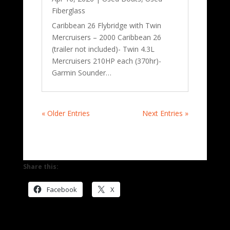
Fiberglass
Caribbean 26 Flybridge with Twin
Mercruisers – 2000 Caribbean 26
(trailer not included)- Twin 4.3L
Mercruisers 210HP each (370hr)-
Garmin Sounder…
« Older Entries
Next Entries »
Share this:
Facebook
X