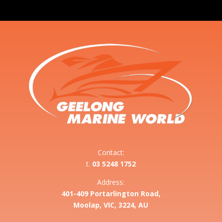
Contact:
t.
03 5248 1752
Address:
401-409 Portarlington Road,
Moolap, VIC, 3224, AU