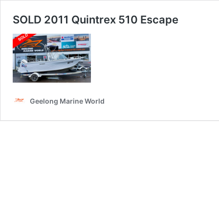
SOLD 2011 Quintrex 510 Escape
Geelong Marine World